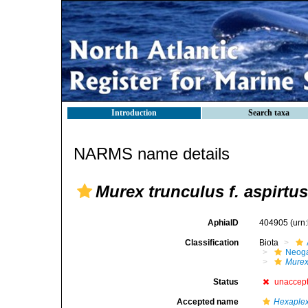
Introduction
Search taxa
NARMS name details
Murex trunculus f. aspirtus
AphiaID
404905
(urn
Classification
Biota
Neog
Mure
Status
unaccep
Accepted name
Hexaplex