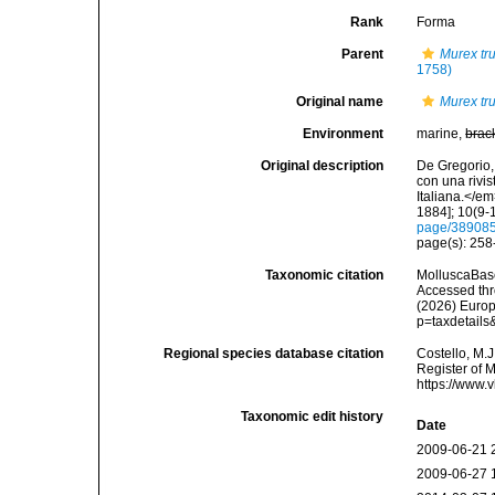
Rank
Forma
Parent
Murex tr
1758)
Original name
Murex tru
Environment
marine,
brac
Original description
De Gregorio, 
con una rivi
Italiana.</e
1884]; 10(9-1
page/38908
page(s): 25
Taxonomic citation
MolluscaBas
Accessed thro
(2026) Europ
p=taxdetail
Regional species database citation
Costello, M.J
Register of 
https://www.
Taxonomic edit history
Date
2009-06-21 
2009-06-27 