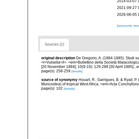
2014-03-07 
2021-09-27 
2026-06-05 
[taxonomic tre
Sources (2)
original description
De Gregorio, A. (1884-1885). Studi su 
<i>Vulsella</i>. <em>Bullettino della Società Malacologica
[20 November 1884]; 10(9-19): 129-288 [30 April 1885].
,
a
page(s): 258-259
[details]
source of synonymy
Houart, R., Garrigues, B. & Ryall, P
Muricoidea) of tropical West Africa. <em>Acta Conchylior
page(s): 102
[details]