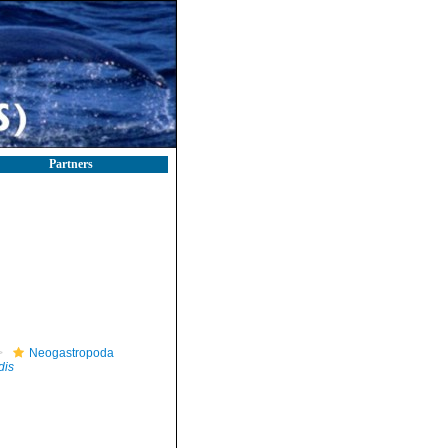
Partners
Neogastropoda
dis