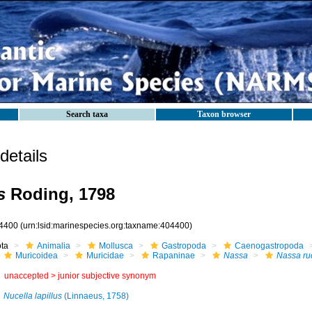
Search taxa
Taxon browser
etails
s
Roding, 1798
4400
(urn:lsid:marinespecies.org:taxname:404400)
ota
Animalia
Mollusca
Gastropoda
Caenogastropoda
Muricoidea
Muricidae
Rapaninae
Nassa
Nassa ru
unaccepted >
junior subjective synonym
Nucella lapillus
(Linnaeus, 1758)