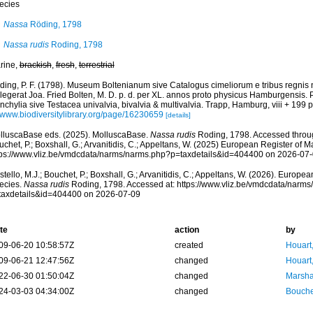
ecies
Nassa
Röding, 1798
Nassa rudis
Roding, 1798
rine,
brackish
,
fresh
,
terrestrial
ding, P. F. (1798). Museum Boltenianum sive Catalogus cimeliorum e tribus regnis
llegerat Joa. Fried Bolten, M. D. p. d. per XL. annos proto physicus Hamburgensis.
chylia sive Testacea univalvia, bivalvia & multivalvia. Trapp, Hamburg, viii + 199 p
//www.biodiversitylibrary.org/page/16230659
[details]
lluscaBase eds. (2025). MolluscaBase.
Nassa rudis
Roding, 1798. Accessed through
chet, P.; Boxshall, G.; Arvanitidis, C.; Appeltans, W. (2025) European Register of M
tps://www.vliz.be/vmdcdata/narms/narms.php?p=taxdetails&id=404400 on 2026-07
tello, M.J.; Bouchet, P.; Boxshall, G.; Arvanitidis, C.; Appeltans, W. (2026). Europe
ecies.
Nassa rudis
Roding, 1798. Accessed at: https://www.vliz.be/vmdcdata/narm
taxdetails&id=404400 on 2026-07-09
te
action
by
09-06-20 10:58:57Z
created
Houart
09-06-21 12:47:56Z
changed
Houart
22-06-30 01:50:04Z
changed
Marsha
24-03-03 04:34:00Z
changed
Bouche