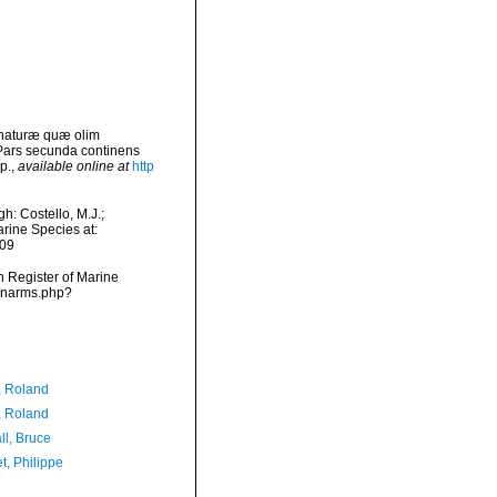
 naturæ quæ olim
 Pars secunda continens
p.
,
available online at
http
: Costello, M.J.;
arine Species at:
-09
an Register of Marine
s/narms.php?
, Roland
, Roland
ll, Bruce
t, Philippe