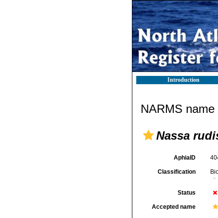
Introduction
NARMS name d
Nassa rudi
AphiaID
40
Classification
Bi
Status
Accepted name