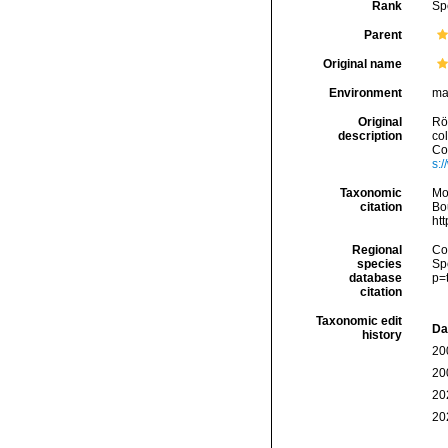
Rank
Sp
Parent
Original name
Environment
ma
Original
Rö
description
co
Con
s:
Taxonomic
Mo
citation
Bou
ht
Regional
Cos
species
Sp
database
p=
citation
Taxonomic edit
Da
history
20
20
20
20