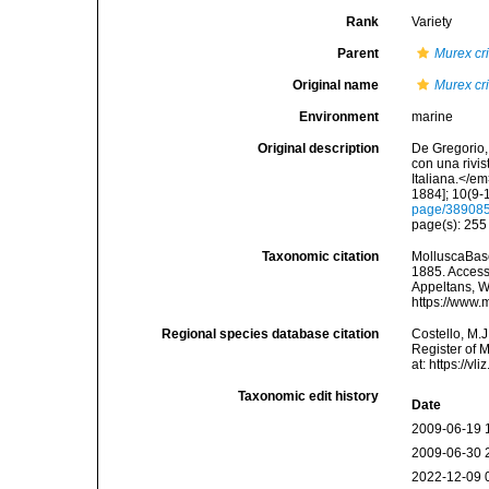
Rank
Variety
Parent
Murex cri
Original name
Murex cri
Environment
marine
Original description
De Gregorio, 
con una rivi
Italiana.</e
1884]; 10(9-1
page/38908
page(s): 25
Taxonomic citation
MolluscaBas
1885. Accesse
Appeltans, W
https://www.
Regional species database citation
Costello, M.J
Register of 
at: https://
Taxonomic edit history
Date
2009-06-19 
2009-06-30 
2022-12-09 