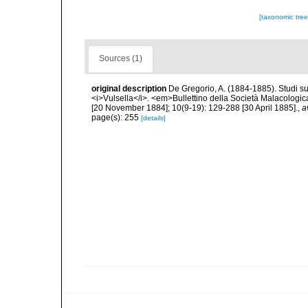
[taxonomic tre
Sources (1)
original description
De Gregorio, A. (1884-1885). Studi su 
<i>Vulsella</i>. <em>Bullettino della Società Malacologica
[20 November 1884]; 10(9-19): 129-288 [30 April 1885].
,
a
page(s): 255
[details]