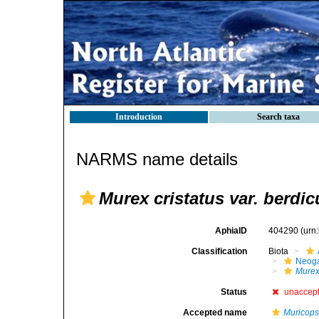
Introduction
Search taxa
NARMS name details
Murex cristatus var. berdic
AphiaID
404290
(urn
Classification
Biota
Neog
Mure
Status
unaccep
Accepted name
Muricopsi