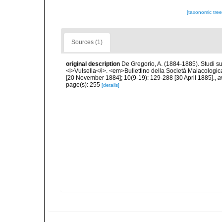
[taxonomic tre
Sources (1)
original description
De Gregorio, A. (1884-1885). Studi su 
<i>Vulsella</i>. <em>Bullettino della Società Malacologica
[20 November 1884]; 10(9-19): 129-288 [30 April 1885].
,
a
page(s): 255
[details]