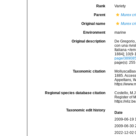
Rank
Variety
Parent
Murex cri
Original name
Murex cr
Environment
marine
Original description
De Gregorio, 
con una rivi
Italiana.</e
1884]; 10(9-1
page/38908
page(s): 25
Taxonomic citation
MolluscaBas
1885. Accesse
Appeltans, W
https://www.
Regional species database citation
Costello, M.J
Register of 
https://vliz
Taxonomic edit history
Date
2009-06-19 
2009-06-30 
2022-12-02 