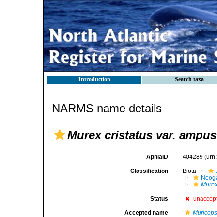
Introduction
Search taxa
NARMS name details
Murex cristatus var. ampus
AphiaID
404289
(urn
Classification
Biota
Neog
Mure
Status
unaccep
Accepted name
Muricopsi