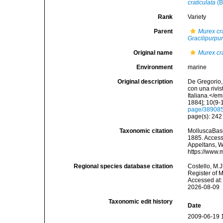
craticulata
(B
Rank
Variety
Parent
Murex cra
Gracilipurpur
Original name
Murex cra
Environment
marine
Original description
De Gregorio, 
con una rivi
Italiana.</e
1884]; 10(9-1
page/38908
page(s): 24
Taxonomic citation
MolluscaBas
1885. Accesse
Appeltans, W
https://www.
Regional species database citation
Costello, M.J
Register of 
Accessed at:
2026-08-09
Taxonomic edit history
Date
2009-06-19 