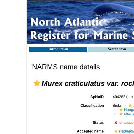
Introduction
Search taxa
NARMS name details
Murex craticulatus var. ro
AphiaID
404282
(urn
Classification
Biota
Neog
Mure
Status
unaccep
Accepted name
Hadriania