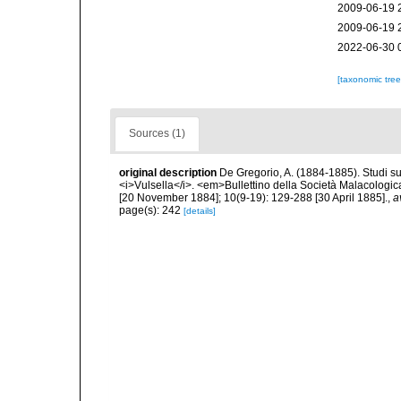
2009-06-19 
2009-06-19 
2022-06-30 
[taxonomic tre
Sources (1)
original description
De Gregorio, A. (1884-1885). Studi su 
<i>Vulsella</i>. <em>Bullettino della Società Malacologica
[20 November 1884]; 10(9-19): 129-288 [30 April 1885].
,
a
page(s): 242
[details]