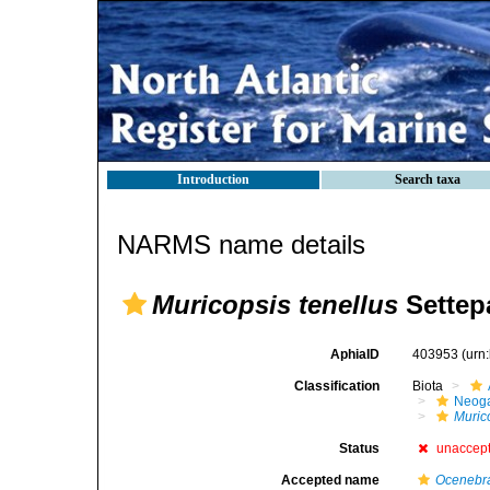
Introduction
Search taxa
NARMS name details
Muricopsis tenellus
Settepa
AphiaID
403953
(urn
Classification
Biota
Neog
Muric
Status
unaccep
Accepted name
Ocenebra