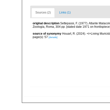
Sources (2)
Links (1)
original description
Settepassi, F. (1977). Atlante Malacol
Zoologia, Roma, 304 pp. [stated date 1971 on frontispiece]
source of synonymy
Houart, R. (2024). <i>Living Muric
page(s): 57
[details]