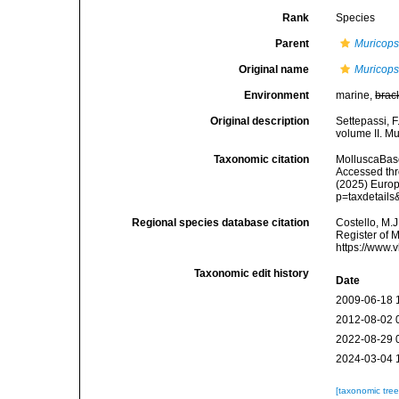
Rank
Species
Parent
Muricops
Original name
Muricops
Environment
marine,
brac
Original description
Settepassi, F
volume II. Mu
Taxonomic citation
MolluscaBas
Accessed thro
(2025) Europ
p=taxdetail
Regional species database citation
Costello, M.J
Register of 
https://www.
Taxonomic edit history
Date
2009-06-18 
2012-08-02 
2022-08-29 
2024-03-04 
[taxonomic tre