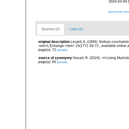
2024-03-04 
[taxonomic tre
Sources (2)
Links (1)
original description
Locard, A. (1899). Notices conchyliol
<em>L'Echange.</em> 15(177): 69-72.
,
available online a
page(s): 72
[details]
source of synonymy
Houart, R. (2024). <i>Living Muric
page(s): 60
[details]