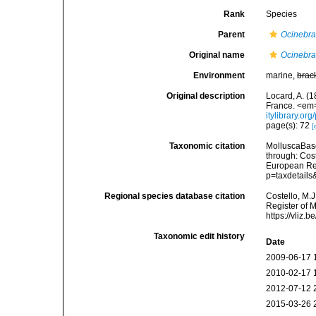
Rank
Species
Parent
Ocinebr
Original name
Ocinebra
Environment
marine,
brac
Original description
Locard, A. (1
France. <em
itylibrary.o
page(s): 72
[
Taxonomic citation
MolluscaBas
through: Cost
European Reg
p=taxdetail
Regional species database citation
Costello, M.J
Register of 
https://vliz
Taxonomic edit history
Date
2009-06-17 
2010-02-17 
2012-07-12 
2015-03-26 