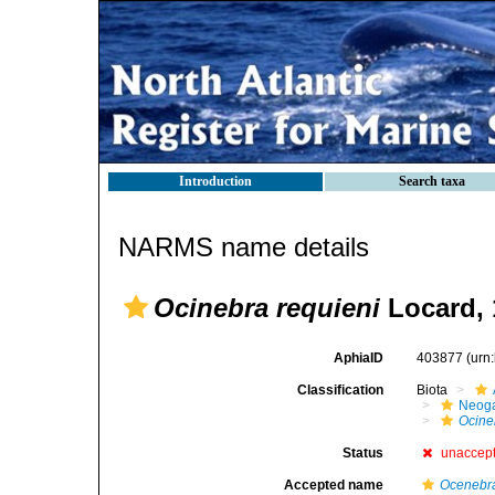
Introduction
Search taxa
NARMS name details
Ocinebra requieni
Locard, 
AphiaID
403877
(urn
Classification
Biota
Neog
Ocine
Status
unaccep
Accepted name
Ocenebra