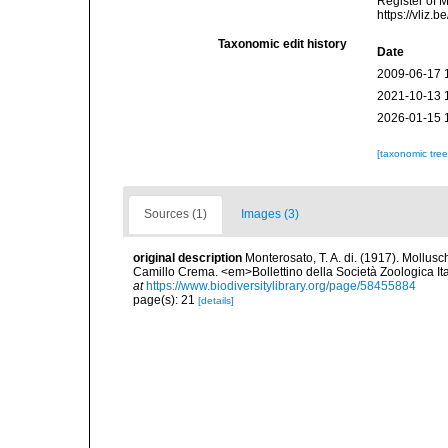
Register of 
https://vliz
Taxonomic edit history
Date
2009-06-17 
2021-10-13 
2026-01-15 
[taxonomic tre
Sources (1)
Images (3)
original description
Monterosato, T. A. di. (1917). Molluschi
Camillo Crema. <em>Bollettino della Società Zoologica Ital
at
https://www.biodiversitylibrary.org/page/58455884
page(s): 21
[details]