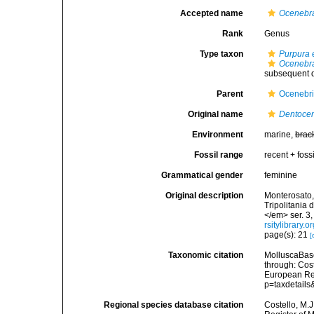
Accepted name
Ocenebr
Rank
Genus
Type taxon
Purpura 
Ocenebra
subsequent d
Parent
Ocenebr
Original name
Dentoce
Environment
marine,
brac
Fossil range
recent + fossi
Grammatical gender
feminine
Original description
Monterosato, 
Tripolitania 
</em> ser. 3,
rsitylibrary
page(s): 21
[
Taxonomic citation
MolluscaBas
through: Cost
European Reg
p=taxdetail
Regional species database citation
Costello, M.J