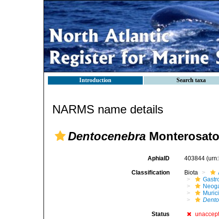
Introduction
Search taxa
NARMS name details
Dentocenebra
Monterosato
AphiaID
403844
(urn
Classification
Biota
Gastr
Neog
Muric
Dento
Status
unaccep