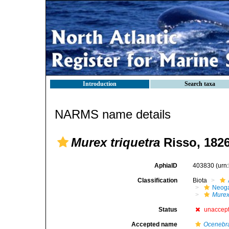
Introduction
Search taxa
NARMS name details
Murex triquetra
Risso, 182
AphiaID
403830
(urn
Classification
Biota
Neog
Mure
Status
unaccep
Accepted name
Ocenebra