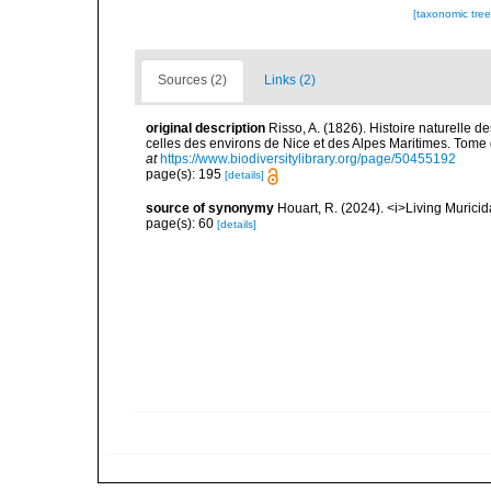
[taxonomic tre
Sources (2)
Links (2)
original description
Risso, A. (1826). Histoire naturelle d
celles des environs de Nice et des Alpes Maritimes. Tome qu
at
https://www.biodiversitylibrary.org/page/50455192
page(s): 195
[details]
source of synonymy
Houart, R. (2024). <i>Living Muric
page(s): 60
[details]