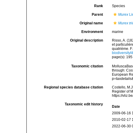
Rank
Species
Parent
Murex
Li
Original name
Murex tri
Environment
marine
Original description
Risso, A. (18
et particuli
quatrième. F.-
biodiversity
page(s): 19
Taxonomic citation
MolluscaBas
through: Cost
European Reg
p=taxdetail
Regional species database citation
Costello, M.J
Register of 
https://vliz
Taxonomic edit history
Date
2009-06-16 
2010-02-17 
2022-06-30 