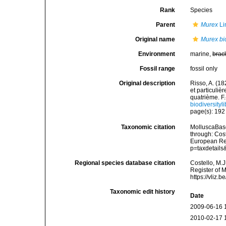
Rank
Species
Parent
Murex
Li
Original name
Murex bic
Environment
marine,
brac
Fossil range
fossil only
Original description
Risso, A. (18
et particuli
quatrième. F.-
biodiversity
page(s): 19
Taxonomic citation
MolluscaBas
through: Cost
European Reg
p=taxdetail
Regional species database citation
Costello, M.J
Register of 
https://vliz
Taxonomic edit history
Date
2009-06-16 
2010-02-17 