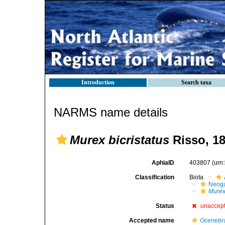
Introduction
Search taxa
NARMS name details
Murex bicristatus
Risso, 18
AphiaID
403807
(urn
Classification
Biota
Neog
Mure
Status
unaccep
Accepted name
Ocenebra