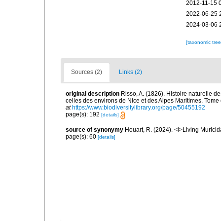
2012-11-15 
2022-06-25 
2024-03-06 
[taxonomic tre
Sources (2)
Links (2)
original description
Risso, A. (1826). Histoire naturelle d
celles des environs de Nice et des Alpes Maritimes. Tome qu
at
https://www.biodiversitylibrary.org/page/50455192
page(s): 192
[details]
source of synonymy
Houart, R. (2024). <i>Living Muric
page(s): 60
[details]