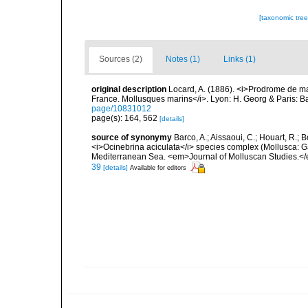
[taxonomic tre
Sources (2)
Notes (1)
Links (1)
original description
Locard, A. (1886). <i>Prodrome de m
France. Mollusques marins</i>. Lyon: H. Georg & Paris: Bai
page/10831012
page(s): 164, 562
[details]
source of synonymy
Barco, A.; Aissaoui, C.; Houart, R.; 
<i>Ocinebrina aciculata</i> species complex (Mollusca: G
Mediterranean Sea. <em>Journal of Molluscan Studies.</e
39
[details]
Available for editors