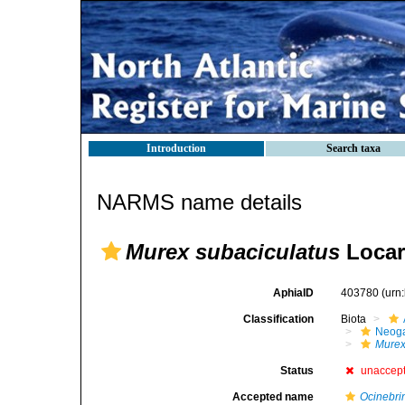
Introduction
Search taxa
NARMS name details
Murex subaciculatus
Locar
AphiaID
403780
(urn
Classification
Biota
Neog
Mure
Status
unaccep
Accepted name
Ocinebrin