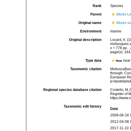
Rank
Species
Parent
Murex
Li
Original name
Murex su
Environment
marine
Original description
Locard, A. (
mollusques v
x + 778 pp.
,
page(s): 164
Type data
near
Note
Taxonomic citation
MolluscaBas
through: Cost
European Reg
p=taxdetail
Regional species database citation
Costello, M.J
Register of 
https://www.
Taxonomic edit history
Date
2009-06-16 
2012-04-08 
2017-11-10 