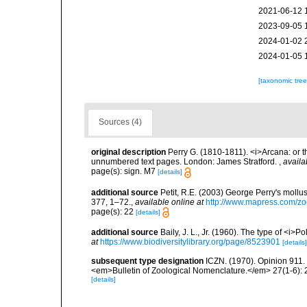
2021-06-12 
2023-09-05 
2024-01-02 
2024-01-05 
[taxonomic tre
Sources (4)
original description
Perry G. (1810-1811). <i>Arcana: or t
unnumbered text pages. London: James Stratford.
,
availa
page(s): sign. M7
[details]
additional source
Petit, R.E. (2003) George Perry's mollu
377, 1–72.
,
available online at
http://www.mapress.com/zo
page(s): 22
[details]
additional source
Baily, J. L., Jr. (1960). The type of <i
at
https://www.biodiversitylibrary.org/page/8523901
[details]
subsequent type designation
ICZN. (1970). Opinion 911. 
<em>Bulletin of Zoological Nomenclature.</em> 27(1-6): 
[details]