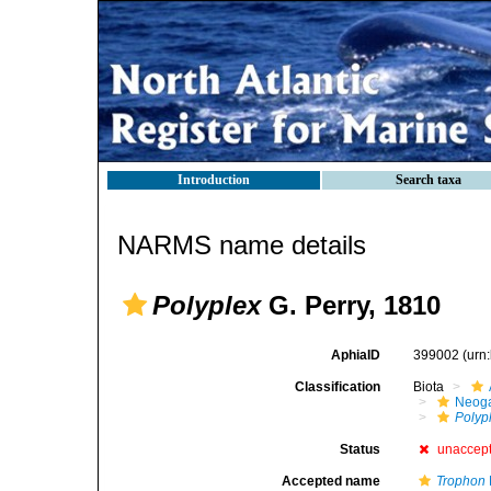
Introduction
Search taxa
NARMS name details
Polyplex
G. Perry, 1810
AphiaID
399002
(urn
Classification
Biota
Neog
Polyp
Status
unaccep
Accepted name
Trophon