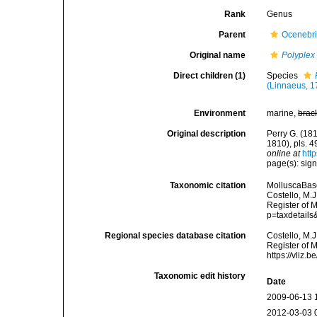
Rank
Genus
Parent
Ocenebr
Original name
Polyplex
Direct children (1)
Species
(Linnaeus, 1
Environment
marine,
brac
Original description
Perry G. (181
1810), pls. 
online at
htt
page(s): sig
Taxonomic citation
MolluscaBas
Costello, M.J
Register of 
p=taxdetail
Regional species database citation
Costello, M.J
Register of 
https://vliz
Taxonomic edit history
Date
2009-06-13 
2012-03-03 