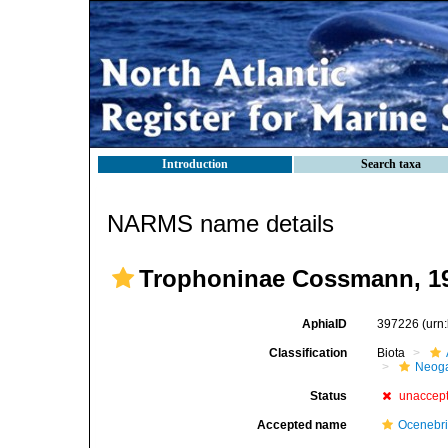
Introduction
Search taxa
NARMS name details
Trophoninae Cossmann, 1
AphiaID
397226
(urn
Classification
Biota
Neog
Status
unaccep
Accepted name
Ocenebr