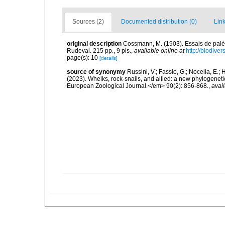
Sources (2)
Documented distribution (0)
Link
original description
Cossmann, M. (1903). Essais de palé
Rudeval. 215 pp., 9 pls.
,
available online at
http://biodive
page(s): 10
[details]
source of synonymy
Russini, V.; Fassio, G.; Nocella, E.; 
(2023). Whelks, rock-snails, and allied: a new phylogenet
European Zoological Journal.</em> 90(2): 856-868.
,
avail