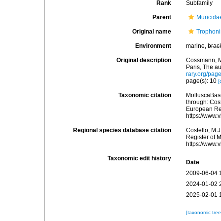
Rank
Subfamily
Parent
Muricida
Original name
Trophon
Environment
marine,
brac
Original description
Cossmann, M.
Paris, The au
rary.org/pa
page(s): 10
[
Taxonomic citation
MolluscaBas
through: Cost
European Reg
https://www.
Regional species database citation
Costello, M.J
Register of 
https://www.
Taxonomic edit history
Date
2009-06-04 
2024-01-02 
2025-02-01 
[taxonomic tre