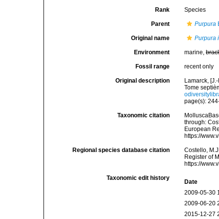
Rank
Species
Parent
Purpura
Original name
Purpura 
Environment
marine,
brac
Fossil range
recent only
Original description
Lamarck, [J.-
Tome septièm
odiversitylib
page(s): 24
Taxonomic citation
MolluscaBas
through: Cost
European Reg
https://www.
Regional species database citation
Costello, M.J
Register of 
https://www.
Taxonomic edit history
Date
2009-05-30 
2009-06-20 
2015-12-27 