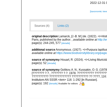
2022-12-31 
[taxonomic tre
Sources (4)
Links (2)
original description
Lamarck, [J.-B. M.] de. (1822). <i>Hi
Paris, published by the author.
,
available online at
http://
page(s): 244-245, 577
[details]
additional source
Anonymous. (1927). <i>Purpura lapillus
available online at
https://www.biodiversitylibrary.org/pa
source of synonymy
Houart, R. (2024). <i>Living Muric
page(s): 52
[details]
source of synonymy
Golikov, A. N.; Kussakin, O. G. (197
[??????? ?.?., ??????? ?.?. 1978. ?????????? ?????
?????????? ????????????? ?????????? ?? ????, 116: 29
Institutom AN SSSR.</em> 116: 1-292 [In Russian].
page(s): 192
[details]
Available for editors