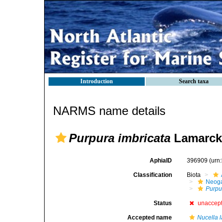
Introduction
Search taxa
NARMS name details
Purpura imbricata
Lamarck
AphiaID
396909
(urn
Classification
Biota
Neog
Purpu
Status
unaccep
Accepted name
Nucella l