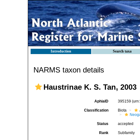
Introduction
Search taxa
NARMS taxon details
Haustrinae K. S. Tan, 2003
AphiaID
395159
(urn
Classification
Biota
Neog
Status
accepted
Rank
Subfamily