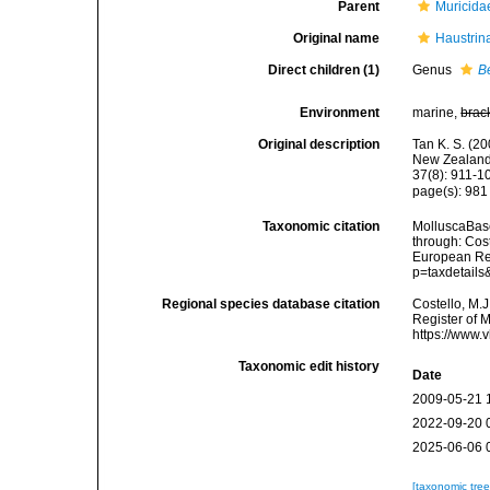
Parent
Muricida
Original name
Haustrin
Direct children (1)
Genus
B
Environment
marine,
brac
Original description
Tan K. S. (2
New Zealand 
37(8): 911-1
page(s): 98
Taxonomic citation
MolluscaBase
through: Cost
European Reg
p=taxdetail
Regional species database citation
Costello, M.J
Register of 
https://www.
Taxonomic edit history
Date
2009-05-21 
2022-09-20 
2025-06-06 
[taxonomic tre