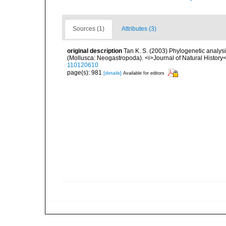
Sources (1)
Attributes (3)
original description
Tan K. S. (2003) Phylogenetic analy
(Mollusca: Neogastropoda). <i>Journal of Natural History<
110120610
page(s): 981
[details]
Available for editors