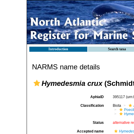
Introduction
Search taxa
NARMS name details
Hymedesmia crux
(Schmidt
AphiaID
395117
(urn
Classification
Biota
Poeci
Hymed
Status
alternative r
Accepted name
Hymedes