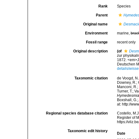
Rank
Species
Parent
Hymede
Original name
Desmaci
Environment
marine,
brac
Fossil range
recent only
Original description
(of
Desma
zur physika
1872. <em>J
Deutschen Mee
details/wis
Taxonomic citation
de Voogd, N.J
Downey, R.; G
Manconi, R.; 
Turner, T.; V
Hymedesmia
Boxshall, G.;
at: http://w
Regional species database citation
Costello, M.J
Register of 
https://vliz
Taxonomic edit history
Date