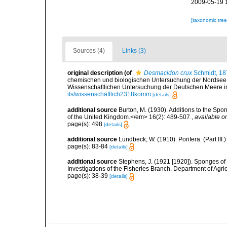
2009-05-19 
[taxonomic tre
Sources (4)
Links (3)
original description
(of
Desmacidon crux
Schmidt, 18
chemischen und biologischen Untersuchung der Nordsee
Wissenschaftlichen Untersuchung der Deutschen Meere in K
ils/wissenschaftlich2318komm
[details]
additional source
Burton, M. (1930). Additions to the Sp
of the United Kingdom.</em> 16(2): 489-507.
,
available on
page(s): 498
[details]
additional source
Lundbeck, W. (1910). Porifera. (Part I
page(s): 83-84
[details]
additional source
Stephens, J. (1921 [1920]). Sponges of 
Investigations of the Fisheries Branch. Department of Agricu
page(s): 38-39
[details]