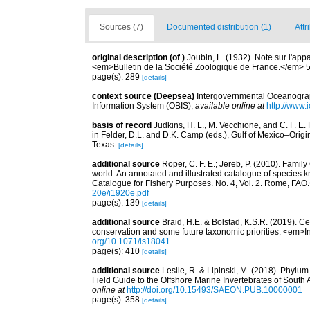
Sources (7)
Documented distribution (1)
Attr
original description
(of
)
Joubin, L. (1932). Note sur l'ap
<em>Bulletin de la Société Zoologique de France.</em> 
page(s): 289
[details]
context source (Deepsea)
Intergovernmental Oceanogr
Information System (OBIS)
,
available online at
http://www.i
basis of record
Judkins, H. L., M. Vecchione, and C. F. E
in Felder, D.L. and D.K. Camp (eds.), Gulf of Mexico–Origi
Texas.
[details]
additional source
Roper, C. F. E.; Jereb, P. (2010). Fami
world. An annotated and illustrated catalogue of specie
Catalogue for Fishery Purposes. No. 4, Vol. 2. Rome, FAO
20e/i1920e.pdf
page(s): 139
[details]
additional source
Braid, H.E. & Bolstad, K.S.R. (2019). C
conservation and some future taxonomic priorities. <em>I
org/10.1071/is18041
page(s): 410
[details]
additional source
Leslie, R. & Lipinski, M. (2018). Phylum
Field Guide to the Offshore Marine Invertebrates of South
online at
http://doi.org/10.15493/SAEON.PUB.10000001
page(s): 358
[details]