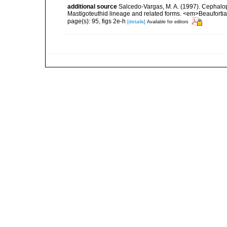
additional source
Salcedo-Vargas, M. A. (1997). Cephalo
Mastigoteuthid lineage and related forms. <em>Beauforti
page(s): 95, figs 2e-h
[details]
Available for editors