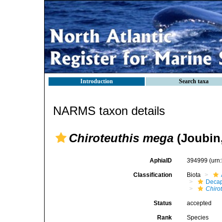
Introduction
Search taxa
NARMS taxon details
Chiroteuthis mega
(Joubin,
AphiaID
394999
(urn
Classification
Biota
Decap
Chiro
Status
accepted
Rank
Species