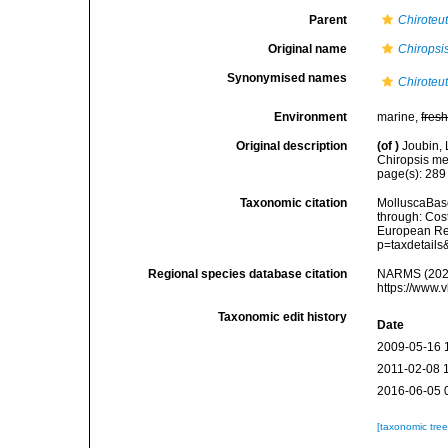
Parent
Chiroteut
Original name
Chiropsi
Synonymised names
Chiroteut
Environment
marine,
fres
Original description
(of
)
Joubin, 
Chiropsis me
page(s): 28
Taxonomic citation
MolluscaBas
through: Cost
European Reg
p=taxdetail
Regional species database citation
NARMS (202
https://www.
Taxonomic edit history
Date
2009-05-16 
2011-02-08 
2016-06-05 
[taxonomic tre