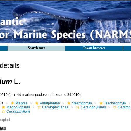
Search taxa
Taxon browser
etails
llum
L.
4610
(urn:lsid:marinespecies.org:taxname:394610)
ota
Plantae
Viridiplantae
Streptophyta
Tracheophyta
Magnoliopsida
Ceratophyllanae
Ceratophyllales
Ceratop
Ceratophyllum
cepted
nus