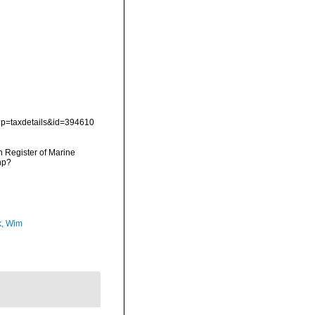
p?p=taxdetails&id=394610
an Register of Marine
hp?
, Wim