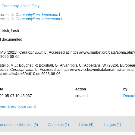
Ceratophyllaceae Gray
ecies
Ceratophyllum demersum
L.
ecies
Ceratophyllum submersum
L.
ckish, fresh
t documented
MS (2021).
Ceratophyllum
L.. Accessed at: https://www.marbef.org/data/aphia.ph
 2026-08-06
tello, M.J.; Bouchet, P.; Boxshall, G.; Arvanitidis, C.; Appeltans, W. (2026). Europe
ecies.
Ceratophyllum
L.. Accessed at: https://www.vliz.be/vmdcdata/narms/narms.p
taxdetails&id=394610 on 2026-08-06
te
action
by
09-05-07 10:43:03Z
created
Decock
xonomic tree]
[clear cache]
mented distribution (0)
Attributes (1)
Links (4)
Images (1)