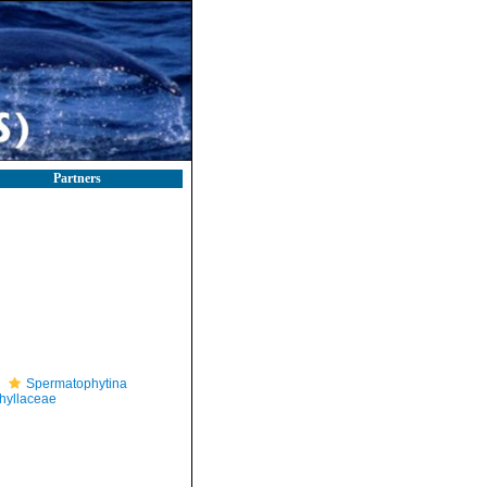
Partners
Spermatophytina
hyllaceae