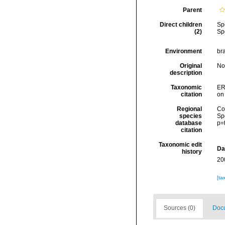
Parent
Direct children
Sp
(2)
Sp
Environment
bra
Original
No
description
Taxonomic
ER
citation
on
Regional
Cos
species
Sp
database
p=
citation
Taxonomic edit
Da
history
20
[ta
Sources (0)
Docu