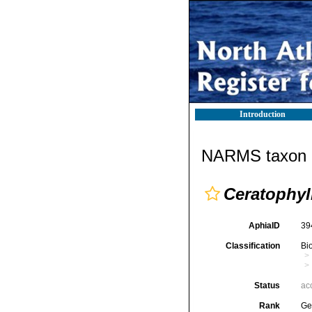
Introduction
NARMS taxon d
Ceratophy
AphiaID
39
Classification
Bi
Status
ac
Rank
Ge