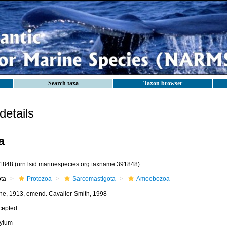
Search taxa
Taxon browser
etails
a
1848
(urn:lsid:marinespecies.org:taxname:391848)
ota
Protozoa
Sarcomastigota
Amoebozoa
he, 1913, emend. Cavalier-Smith, 1998
cepted
ylum