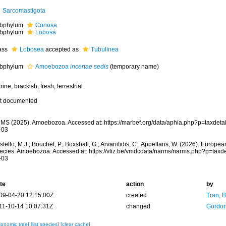
Sarcomastigota
bphylum
Conosa
bphylum
Lobosa
ass
Lobosea
accepted as
Tubulinea
bphylum
Amoebozoa
incertae sedis
(
temporary name
)
ine, brackish, fresh, terrestrial
t documented
MS (2025). Amoebozoa. Accessed at: https://marbef.org/data/aphia.php?p=taxdet
-03
tello, M.J.; Bouchet, P.; Boxshall, G.; Arvanitidis, C.; Appeltans, W. (2026). Europe
ecies. Amoebozoa. Accessed at: https://vliz.be/vmdcdata/narms/narms.php?p=taxd
-03
te
action
by
09-04-20 12:15:00Z
created
Tran, B
11-10-14 10:07:31Z
changed
Gordon
xonomic tree]
[list species]
[clear cache]