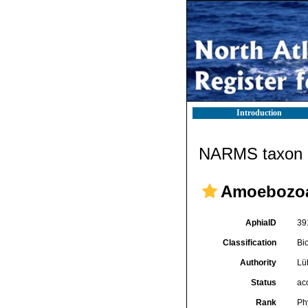
Introduction
NARMS taxon d
Amoebozo
AphiaID
39
Classification
Bi
Authority
Lü
Status
ac
Rank
Ph