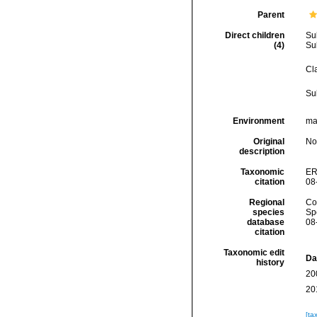
Parent
Direct children
Su
(4)
Su
Cl
Su
Environment
mar
Original
No
description
Taxonomic
ER
citation
08
Regional
Cos
species
Sp
database
08
citation
Taxonomic edit
Da
history
20
20
[ta