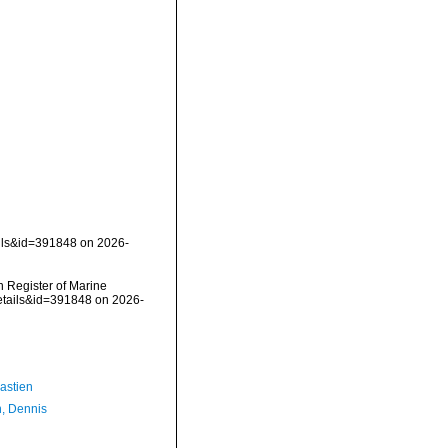
ails&id=391848 on 2026-
an Register of Marine
etails&id=391848 on 2026-
astien
, Dennis