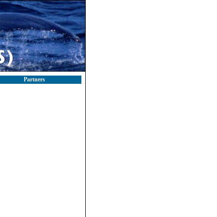
Partners