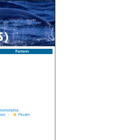
Partners
riomorphia
nini
Pecten