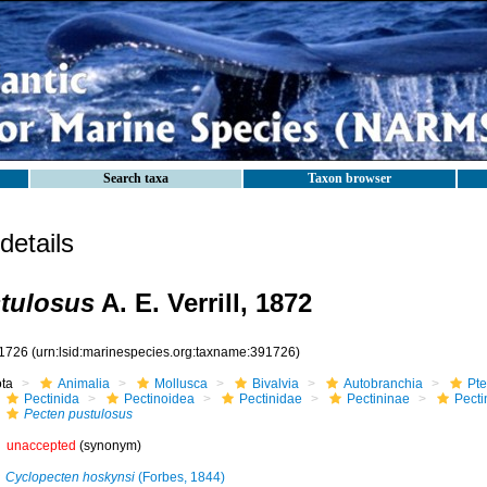
Search taxa
Taxon browser
etails
tulosus
A. E. Verrill, 1872
1726
(urn:lsid:marinespecies.org:taxname:391726)
ota
Animalia
Mollusca
Bivalvia
Autobranchia
Pte
Pectinida
Pectinoidea
Pectinidae
Pectininae
Pecti
Pecten pustulosus
unaccepted
(synonym)
Cyclopecten hoskynsi
(Forbes, 1844)