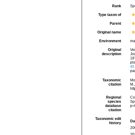
Rank
Sp
Type taxon of
Parent
Original name
Environment
ma
Original
Ve
description
Jou
187
pls
45
pa
Taxonomic
Mo
citation
M.J
ht
Regional
Cos
species
Sp
database
p=
citation
Taxonomic edit
Da
history
20
20