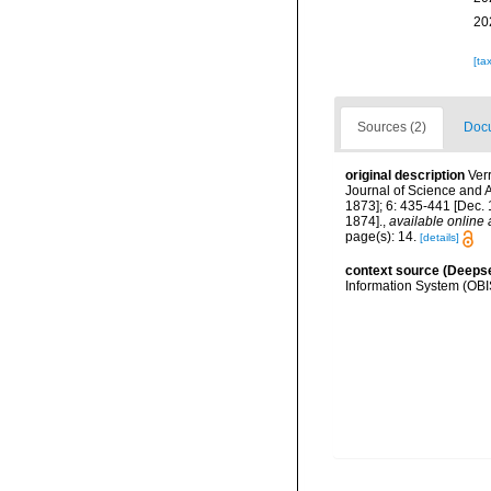
20
[ta
Sources (2)
Docu
original description
Ver
Journal of Science and A
1873]; 6: 435-441 [Dec. 1
1874].
,
available online 
page(s): 14.
[details]
context source (Deeps
Information System (OBI