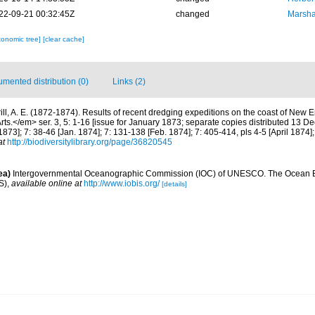
22-09-21 00:32:45Z
changed
Marsha
xonomic tree]
[clear cache]
mented distribution (0)
Links (2)
rill, A. E. (1872-1874). Results of recent dredging expeditions on the coast of Ne
rts.</em> ser. 3, 5: 1-16 [issue for January 1873; separate copies distributed 13 De
873]; 7: 38-46 [Jan. 1874]; 7: 131-138 [Feb. 1874]; 7: 405-414, pls 4-5 [April 1874]
at
http://biodiversitylibrary.org/page/36820545
ea)
Intergovernmental Oceanographic Commission (IOC) of UNESCO. The Ocean 
S)
,
available online at
http://www.iobis.org/
[details]