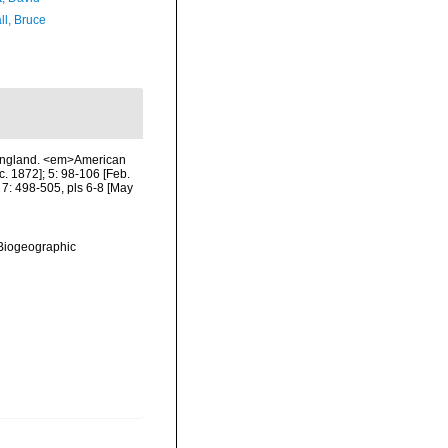
ll, Bruce
w England. <em>American
c. 1872]; 5: 98-106 [Feb.
; 7: 498-505, pls 6-8 [May
Biogeographic