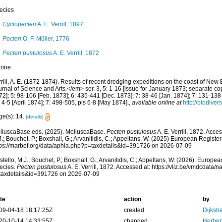
ecies
Cyclopecten
A. E. Verrill, 1897
Pecten
O. F. Müller, 1776
Pecten pustulosus
A. E. Verrill, 1872
rine
rrill, A. E. (1872-1874). Results of recent dredging expeditions on the coast of N
rnal of Science and Arts.</em> ser. 3, 5: 1-16 [issue for January 1873; separate co
2]; 5: 98-106 [Feb. 1873]; 6: 435-441 [Dec. 1873]; 7: 38-46 [Jan. 1874]; 7: 131-138
 4-5 [April 1874]; 7: 498-505, pls 6-8 [May 1874].
,
available online at
http://biodiver
ge(s): 14.
[details]
lluscaBase eds. (2025). MolluscaBase.
Pecten pustulosus
A. E. Verrill, 1872. Acce
.; Bouchet, P.; Boxshall, G.; Arvanitidis, C.; Appeltans, W. (2025) European Register
tps://marbef.org/data/aphia.php?p=taxdetails&id=391726 on 2026-07-09
tello, M.J.; Bouchet, P.; Boxshall, G.; Arvanitidis, C.; Appeltans, W. (2026). Europe
ecies.
Pecten pustulosus
A. E. Verrill, 1872. Accessed at: https://vliz.be/vmdcdata
taxdetails&id=391726 on 2026-07-09
te
action
by
09-04-18 18:17:25Z
created
Dijkstr
20-10-14 14:33:55Z
changed
Herber