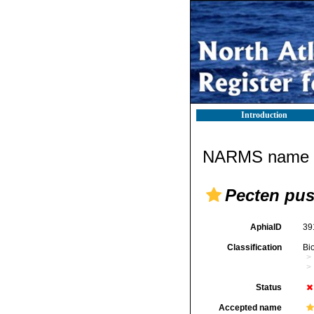
Introduction
NARMS name d
Pecten pus
AphiaID
39
Classification
Bi
Status
Accepted name