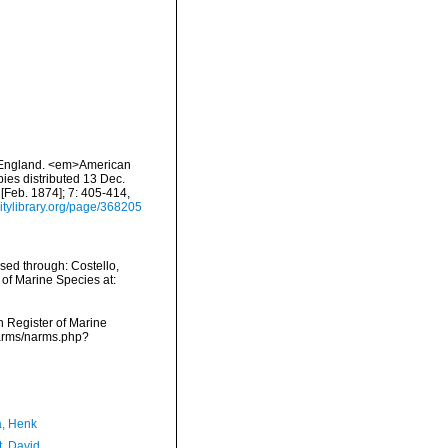
ew England. <em>American
pies distributed 13 Dec.
 [Feb. 1874]; 7: 405-414,
sitylibrary.org/page/368205
ssed through: Costello,
 of Marine Species at:
an Register of Marine
/narms/narms.php?
a, Henk
t, David