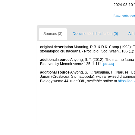
2024-03-10 
[taxonomic tre
Sources (3)
Documented distribution (0)
Attr
original description
Manning, R.B. & D.K. Camp (1993): Ery
stomatopod crustaceans. - Proc. biol. Soc. Wash., 106 (1):
additional source
Ahyong, S. T. (2012). The marine fau
Biodiversity Memoir.</em> 125: 1-111.
[details]
additional source
Ahyong, S. T.; Nakajima, H.; Naruse, T.
Japan (Crustacea: Stomatopoda), with a revised diagnosis 
Biology.</em> 44: ruae038.
,
available online at
https://do