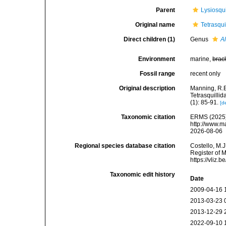
Parent
Lysiosqu
Original name
Tetrasqu
Direct children (1)
Genus
Al
Environment
marine,
brac
Fossil range
recent only
Original description
Manning, R.B
Tetrasquillid
(1): 85-91.
[d
Taxonomic citation
ERMS (2025).
http://www.m
2026-08-06
Regional species database citation
Costello, M.J
Register of 
https://vliz
Taxonomic edit history
Date
2009-04-16 
2013-03-23 
2013-12-29 
2022-09-10 