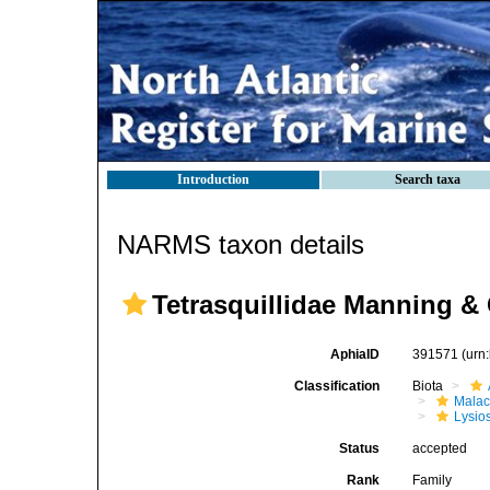
Introduction
Search taxa
NARMS taxon details
Tetrasquillidae Manning &
AphiaID
391571
(urn
Classification
Biota
Malac
Lysio
Status
accepted
Rank
Family