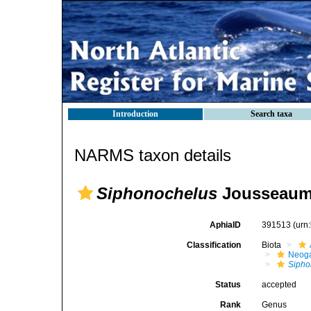
Introduction
Search taxa
NARMS taxon details
Siphonochelus
Jousseaum
AphiaID
391513
(urn
Classification
Biota
Neog
Sipho
Status
accepted
Rank
Genus