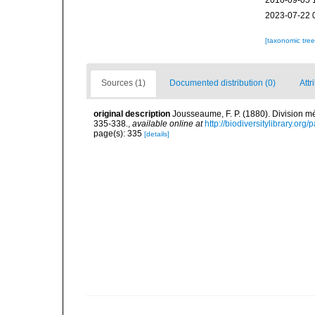
2010-09-05 
2023-07-22 
[taxonomic tre
Sources (1)
Documented distribution (0)
Attr
original description
Jousseaume, F. P. (1880). Division m
335-338.
,
available online at
http://biodiversitylibrary.or
page(s): 335
[details]