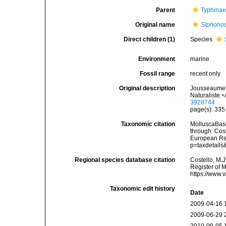
Parent
Typhina
Original name
Siphono
Direct children (1)
Species
Environment
marine
Fossil range
recent only
Original description
Jousseaume, 
Naturaliste.
3928744
page(s): 33
Taxonomic citation
MolluscaBas
through: Cost
European Reg
p=taxdetail
Regional species database citation
Costello, M.J
Register of 
https://www.
Taxonomic edit history
Date
2009-04-16 
2009-06-29 