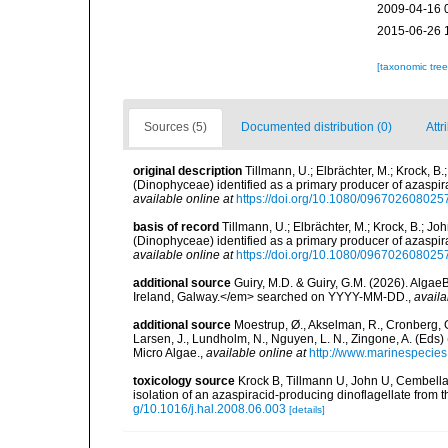
2009-04-16 
2015-06-26 
[taxonomic tre
Sources (5)
Documented distribution (0)
Attr
original description
Tillmann, U.; Elbrächter, M.; Krock, B
(Dinophyceae) identified as a primary producer of azaspi
available online at
https://doi.org/10.1080/09670260802
basis of record
Tillmann, U.; Elbrächter, M.; Krock, B.; J
(Dinophyceae) identified as a primary producer of azaspi
available online at
https://doi.org/10.1080/09670260802
additional source
Guiry, M.D. & Guiry, G.M. (2026). Algae
Ireland, Galway.</em> searched on YYYY-MM-DD.
,
availa
additional source
Moestrup, Ø., Akselman, R., Cronberg, G.
Larsen, J., Lundholm, N., Nguyen, L. N., Zingone, A. (E
Micro Algae.
,
available online at
http://www.marinespecie
toxicology source
Krock B, Tillmann U, John U, Cembella 
isolation of an azaspiracid-producing dinoflagellate from 
g/10.1016/j.hal.2008.06.003
[details]