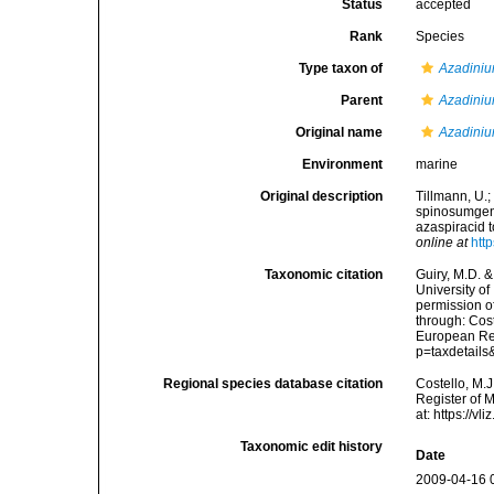
Status
accepted
Rank
Species
Type taxon of
Azadini
Parent
Azadini
Original name
Azadini
Environment
marine
Original description
Tillmann, U.;
spinosumgen.
azaspiracid 
online at
htt
Taxonomic citation
Guiry, M.D. &
University o
permission o
through: Cost
European Reg
p=taxdetail
Regional species database citation
Costello, M.J
Register of 
at: https://
Taxonomic edit history
Date
2009-04-16 