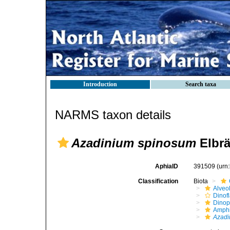
Introduction
Search taxa
NARMS taxon details
Azadinium spinosum
Elbrä
AphiaID
391509
(urn
Classification
Biota
Alveo
Dinofl
Dino
Amph
Azadi