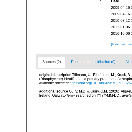
Date
2009-04-16 
2009-04-16 
2010-08-12 
2012-01-06 
2016-10-06 
[taxonomic tre
Sources (2)
Documented distribution (0)
Attr
original description
Tillmann, U.; Elbrächter, M.; Krock, B
(Dinophyceae) identified as a primary producer of azaspi
available online at
https://doi.org/10.1080/09670260802
additional source
Guiry, M.D. & Guiry, G.M. (2026). Algae
Ireland, Galway.</em> searched on YYYY-MM-DD.
,
availa