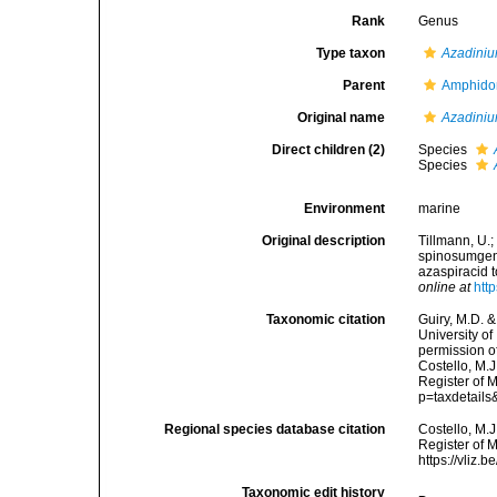
Rank
Genus
Type taxon
Azadini
Parent
Amphido
Original name
Azadini
Direct children (2)
Species
Species
Environment
marine
Original description
Tillmann, U.;
spinosumgen.
azaspiracid 
online at
htt
Taxonomic citation
Guiry, M.D. &
University o
permission o
Costello, M.J
Register of 
p=taxdetail
Regional species database citation
Costello, M.J
Register of 
https://vliz
Taxonomic edit history