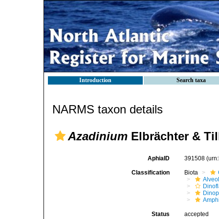
Introduction
Search taxa
NARMS taxon details
Azadinium
Elbrächter & Ti
AphiaID
391508
(urn
Classification
Biota
Alveo
Dinofl
Dino
Amph
Status
accepted