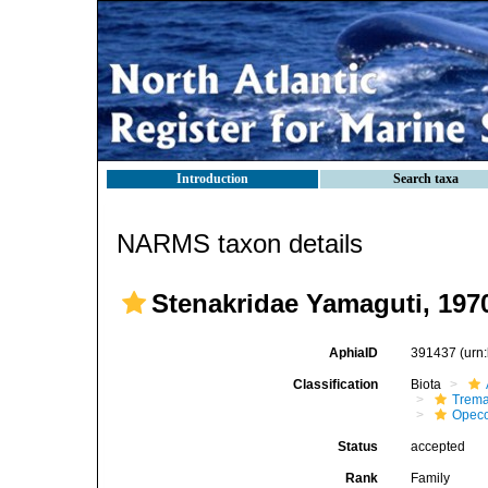
Introduction
Search taxa
NARMS taxon details
Stenakridae Yamaguti, 197
AphiaID
391437
(urn
Classification
Biota
Trem
Opeco
Status
accepted
Rank
Family