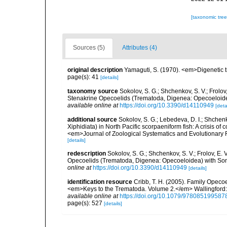
[taxonomic tre
Sources (5)
Attributes (4)
original description
Yamaguti, S. (1970). <em>Digenetic 
page(s): 41
[details]
taxonomy source
Sokolov, S. G.; Shchenkov, S. V.; Frolov,
Stenakrine Opecoelids (Trematoda, Digenea: Opecoeloide
available online at
https://doi.org/10.3390/d14110949
[deta
additional source
Sokolov, S. G.; Lebedeva, D. I.; Shchenk
Xiphidiata) in North Pacific scorpaeniform fish: A crisis o
<em>Journal of Zoological Systematics and Evolutionar
[details]
redescription
Sokolov, S. G.; Shchenkov, S. V.; Frolov, E. 
Opecoelids (Trematoda, Digenea: Opecoeloidea) with Som
online at
https://doi.org/10.3390/d14110949
[details]
identification resource
Cribb, T. H. (2005). Family Opecoel
<em>Keys to the Trematoda. Volume 2.</em> Wallingford: 
available online at
https://doi.org/10.1079/978085199587
page(s): 527
[details]