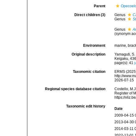
Parent
Opecoelo
Direct children (3)
Genus
C
Genus
S
Genus
A
(synonym acc
Environment
marine, brack
Original description
Yamaguti, S.
Keigaku, 436
page(s): 41
[
Taxonomic citation
ERMS (2025).
http://www.m
2026-07-15
Regional species database citation
Costello, M.J
Register of 
https://vliz
Taxonomic edit history
Date
2009-04-15 
2013-04-30 
2014-03-11 
2022-12-01 