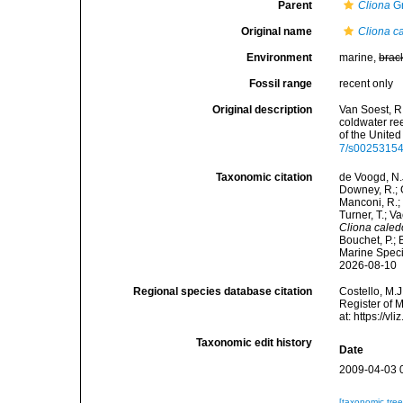
Parent
Cliona
Gr
Original name
Cliona c
Environment
marine,
brac
Fossil range
recent only
Original description
Van Soest, R
coldwater re
of the Unite
7/s0025315
Taxonomic citation
de Voogd, N.J
Downey, R.; G
Manconi, R.; 
Turner, T.; V
Cliona caled
Bouchet, P.; 
Marine Speci
2026-08-10
Regional species database citation
Costello, M.J
Register of 
at: https://
Taxonomic edit history
Date
2009-04-03 
[taxonomic tre