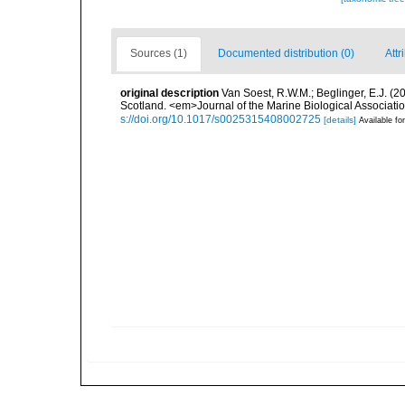
Sources (1)
Documented distribution (0)
Attr
original description
Van Soest, R.W.M.; Beglinger, E.J. (
Scotland. <em>Journal of the Marine Biological Associati
s://doi.org/10.1017/s0025315408002725
[details]
Available for