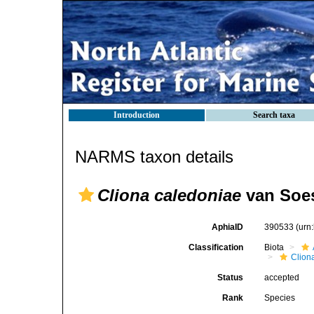
Introduction
Search taxa
NARMS taxon details
Cliona caledoniae
van Soes
AphiaID
390533
(urn
Classification
Biota
Clion
Status
accepted
Rank
Species