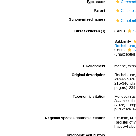
Type taxon
Chaetop
Parent
Chitonoi
Synonymised names
Chaetopl
Direct children (3)
Genus
C
Subfamily
Rochebrune,
Genus
T
(
unaccepted
Environment
marine,
fres
Original description
Rochebrune, A
<em>Nouvelle
215-340, pls
page(s): 23
Taxonomic citation
MolluscaBas
Accessed thro
(2026) Europ
p=taxdetail
Regional species database citation
Costello, M.J
Register of 
https://vliz
Taxonomic edit history