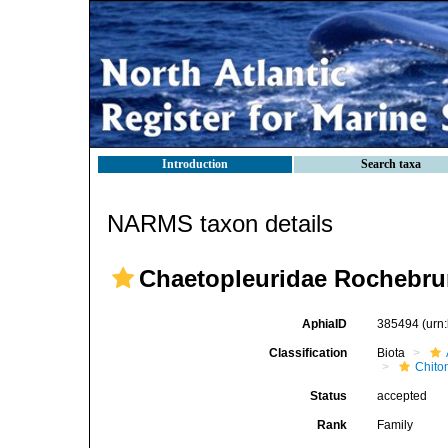
Introduction
Search taxa
NARMS taxon details
Chaetopleuridae Rochebru
AphiaID
385494
(urn
Classification
Biota
Chito
Status
accepted
Rank
Family