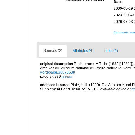
Date
2009-03-19 
2023-11-04 
2026-07-03 
[taxonomic tre
Sources (2)
Attributes (4)
Links (4)
original description
Rochebrune, A.T. de. (1882 ["1881"])
Archives du Museum National d'Histoire Naturelle.</em> se
y.org/page/36875538
page(s): 239
[details]
additional source
Plate, L. H. (1899). Die Anatomie und
Supplement-Band.</em> 5: 15-216.
,
available online at
ht