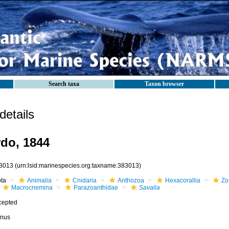
Search taxa
Taxon browser
etails
do, 1844
3013
(urn:lsid:marinespecies.org:taxname:383013)
ota
Animalia
Cnidaria
Anthozoa
Hexacorallia
Zo
Macrocnemina
Parazoanthidae
Savalia
cepted
nus