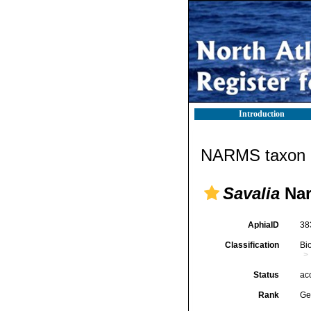
Introduction
NARMS taxon d
Savalia
Nar
AphiaID
38
Classification
Bi
Status
ac
Rank
Ge