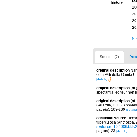
Da
history
20
20
20
20
[ta
Sources (7)
Docu
original description
Nard
<em>Atti della Quinta Un
[details]
original description
(of
spectantia. éditeur non i
original description
(of
Gerardia, L. D.). Annale
page(s): 169-239
[details]
additional source
Hiros
tuberculosa (Anthozoa, 
s://doi.org/10.1086/bbl
page(s): 23
[details]