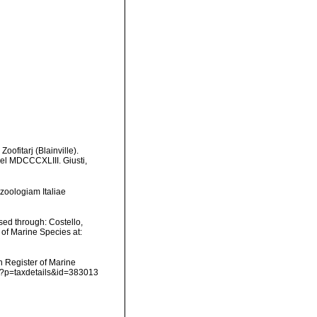
oofitarj (Blainville).
del MDCCCXLIII. Giusti,
 zoologiam Italiae
ed through: Costello,
 of Marine Species at:
an Register of Marine
hp?p=taxdetails&id=383013