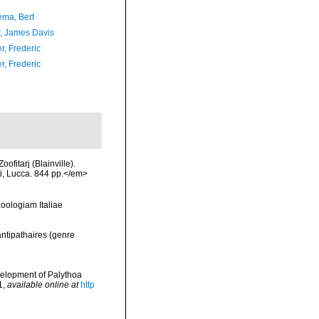
ma, Bert
, James Davis
r, Frederic
r, Frederic
ofitarj (Blainville).
ti, Lucca. 844 pp.</em>
zoologiam Italiae
antipathaires (genre
evelopment of Palythoa
1
,
available online at
http