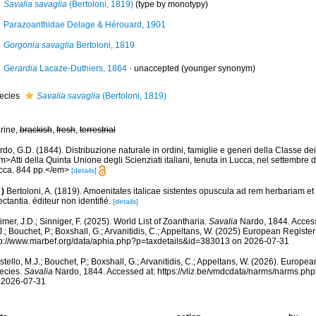
Savalia savaglia
(Bertoloni, 1819)
(type by monotypy)
Parazoanthidae Delage & Hérouard, 1901
Gorgonia savaglia
Bertoloni, 1819
Gerardia
Lacaze-Duthiers, 1864
·
unaccepted
(younger synonym)
ecies
Savalia savaglia
(Bertoloni, 1819)
rine,
brackish
,
fresh
,
terrestrial
do, G.D. (1844). Distribuzione naturale in ordini, famiglie e generi della Classe dei Z
>Atti della Quinta Unione degli Scienziati italiani, tenuta in Lucca, nel settembre 
cca. 844 pp.</em>
[details]
)
Bertoloni, A. (1819). Amoenitates italicae sistentes opuscula ad rem herbariam et
ctantia. éditeur non identifié.
[details]
mer, J.D.; Sinniger, F. (2025). World List of Zoantharia.
Savalia
Nardo, 1844. Access
.; Bouchet, P.; Boxshall, G.; Arvanitidis, C.; Appeltans, W. (2025) European Register
tp://www.marbef.org/data/aphia.php?p=taxdetails&id=383013 on 2026-07-31
tello, M.J.; Bouchet, P.; Boxshall, G.; Arvanitidis, C.; Appeltans, W. (2026). Europe
ecies.
Savalia
Nardo, 1844. Accessed at: https://vliz.be/vmdcdata/narms/narms.p
 2026-07-31