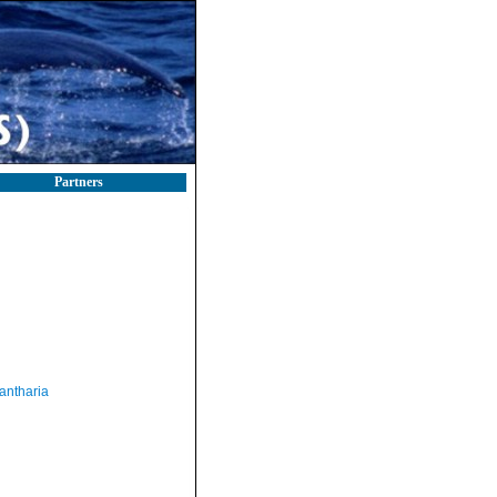
Partners
antharia