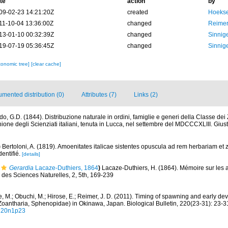
te
action
by
09-02-23 14:21:20Z
created
Hoekse
11-10-04 13:36:00Z
changed
Reimer
13-01-10 00:32:39Z
changed
Sinnige
19-07-19 05:36:45Z
changed
Sinnige
xonomic tree]
[clear cache]
mented distribution (0)
Attributes (7)
Links (2)
o, G.D. (1844). Distribuzione naturale in ordini, famiglie e generi della Classe dei Zo
ione degli Scienziati italiani, tenuta in Lucca, nel settembre del MDCCCXLIII. Gius
)
Bertoloni, A. (1819). Amoenitates italicae sistentes opuscula ad rem herbariam et 
dentifié.
[details]
Gerardia
Lacaze-Duthiers, 1864
)
Lacaze-Duthiers, H. (1864). Mémoire sur les 
s des Sciences Naturelles, 2, 5th, 169-239
e, M.; Obuchi, M.; Hirose, E.; Reimer, J. D. (2011). Timing of spawning and early d
Zoantharia, Sphenopidae) in Okinawa, Japan. Biological Bulletin, 220(23-31): 23-3
v220n1p23