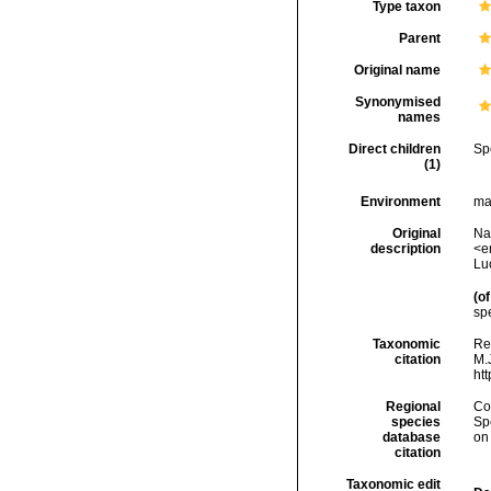
Type taxon
Parent
Original name
Synonymised
names
Direct children
Sp
(1)
Environment
ma
Original
Nar
description
<em
Lu
(of
spe
Taxonomic
Rei
citation
M.J
ht
Regional
Cos
species
Sp
database
on
citation
Taxonomic edit