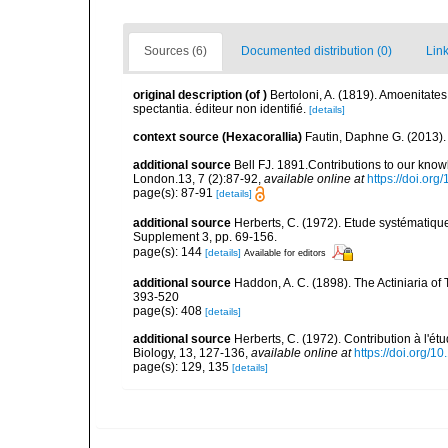
Sources (6)
Documented distribution (0)
Link
original description
(of
)
Bertoloni, A. (1819). Amoenitates
spectantia. éditeur non identifié.
[details]
context source (Hexacorallia)
Fautin, Daphne G. (2013).
additional source
Bell FJ. 1891.Contributions to our knowl
London.13, 7 (2):87-92
,
available online at
https://doi.or
page(s): 87-91
[details]
additional source
Herberts, C. (1972). Etude systématiq
Supplement 3, pp. 69-156.
page(s): 144
[details]
Available for editors
additional source
Haddon, A. C. (1898). The Actiniaria of T
393-520
page(s): 408
[details]
additional source
Herberts, C. (1972). Contribution à l'é
Biology, 13, 127-136
,
available online at
https://doi.org/
page(s): 129, 135
[details]