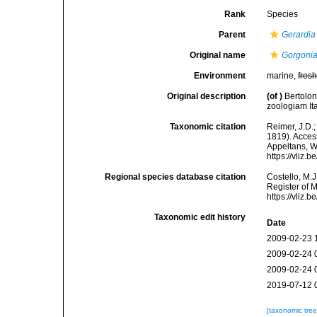
Rank
Species
Parent
Gerardia
Original name
Gorgonia
Environment
marine,
fres
Original description
(of
)
Bertolon
zoologiam Ita
Taxonomic citation
Reimer, J.D.;
1819). Access
Appeltans, W
https://vliz
Regional species database citation
Costello, M.J
Register of 
https://vliz
Taxonomic edit history
Date
2009-02-23 
2009-02-24 
2009-02-24 
2019-07-12 
[taxonomic tre