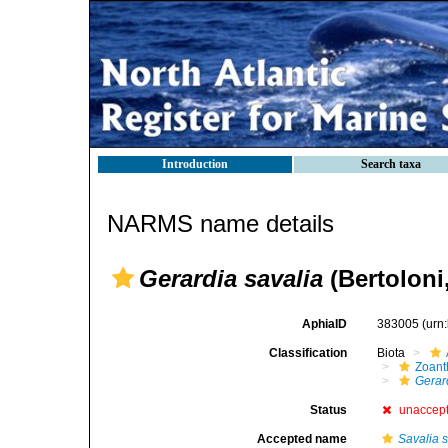
Introduction
Search taxa
NARMS name details
Gerardia savalia
(Bertoloni
AphiaID
383005
(urn
Classification
Biota
Zoant
Gerar
Status
unaccep
Accepted name
Savalia 