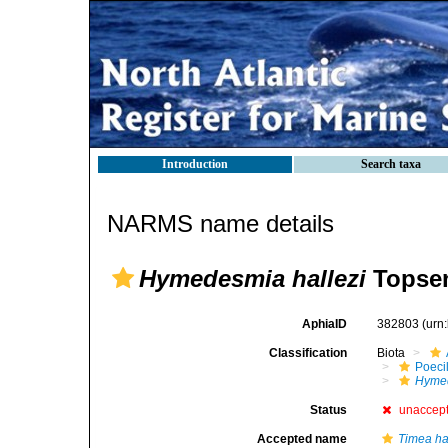
Introduction
Search taxa
NARMS name details
Hymedesmia hallezi
Topsen
AphiaID
382803
(urn
Classification
Biota
Poeci
Hymed
Status
unaccep
Accepted name
Timea ha