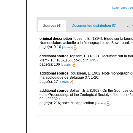
[taxonomic tre
Sources (4)
Documented distribution (0)
Link
original description
Topsent, E. (1894). Etude sur la faun
Nomenclature actuelle à la Monographie de Bowerbank. 
page(s): 9-10
[details]
additional source
Topsent, E. (1899). Document sur la f
</em> 16: 105-115.
(look up in
IMIS
)
page(s): 106
[details]
additional source
Rousseau, E. 1902. Note monographique
malacologique de Belgique 37: 1-26.
page(s): 17
[details]
additional source
Sollas, I.B.J. (1902). On the Sponges c
<em>Proceedings of the Zoological Society of London.</
02.tb08232.x
page(s): 216; note: Misapplication
[details]