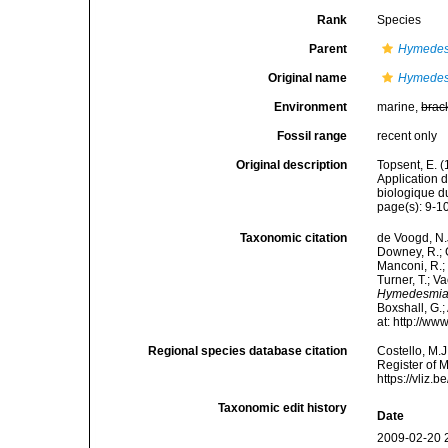
Rank
Species
Parent
Hymede
Original name
Hymedesm
Environment
marine,
brac
Fossil range
recent only
Original description
Topsent, E. 
Application 
biologique d
page(s): 9-1
Taxonomic citation
de Voogd, N.J
Downey, R.; G
Manconi, R.; 
Turner, T.; V
Hymedesmia 
Boxshall, G.;
at: http://w
Regional species database citation
Costello, M.J
Register of 
https://vliz
Taxonomic edit history
Date
2009-02-20 