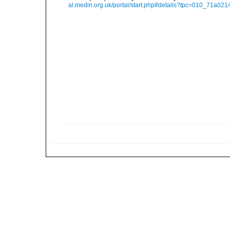
al.medin.org.uk/portal/start.php#details?tpc=010_71a