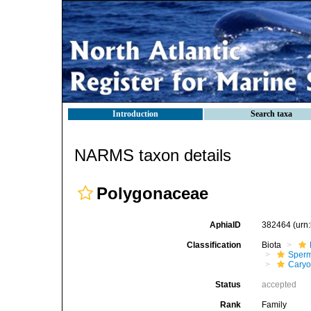
Introduction
Search taxa
NARMS taxon details
Polygonaceae
AphiaID
382464
(urn
Classification
Biota
Sperm
Caryo
Status
accepted
Rank
Family