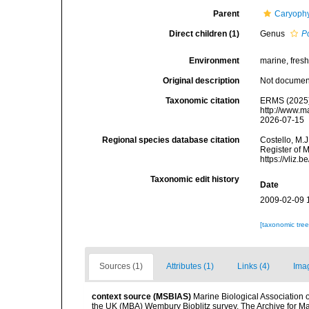
Parent
Caryophy
Direct children (1)
Genus
P
Environment
marine, fresh,
Original description
Not docume
Taxonomic citation
ERMS (2025)
http://www.m
2026-07-15
Regional species database citation
Costello, M.J
Register of 
https://vliz
Taxonomic edit history
Date
2009-02-09 
[taxonomic tre
Sources (1)
Attributes (1)
Links (4)
Ima
context source (MSBIAS)
Marine Biological Association 
the UK (MBA) Wembury Bioblitz survey. The Archive for 