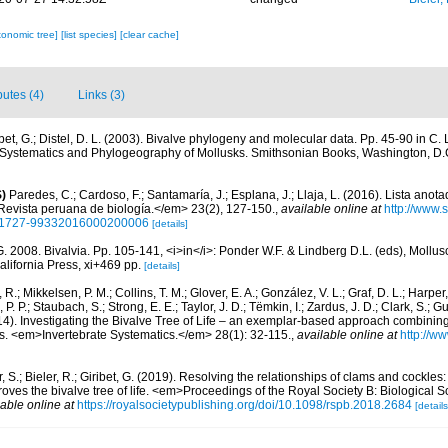
xonomic tree]
[list species]
[clear cache]
butes (4)
Links (3)
ibet, G.; Distel, D. L. (2003). Bivalve phylogeny and molecular data. Pp. 45-90 in C.
 Systematics and Phylogeography of Mollusks. Smithsonian Books, Washington, D.
)
Paredes, C.; Cardoso, F.; Santamaría, J.; Esplana, J.; Llaja, L. (2016). Lista anot
evista peruana de biología.</em> 23(2), 127-150.
,
available online at
http://www.
d=S1727-99332016000200006
[details]
G. 2008. Bivalvia. Pp. 105-141, <i>in</i>: Ponder W.F. & Lindberg D.L. (eds), Mollu
alifornia Press, xi+469 pp.
[details]
, R.; Mikkelsen, P. M.; Collins, T. M.; Glover, E. A.; González, V. L.; Graf, D. L.; Harper,
. P.; Staubach, S.; Strong, E. E.; Taylor, J. D.; Tëmkin, I.; Zardus, J. D.; Clark, S.; G
2014). Investigating the Bivalve Tree of Life – an exemplar-based approach combini
s. <em>Invertebrate Systematics.</em> 28(1): 32-115.
,
available online at
http://w
 S.; Bieler, R.; Giribet, G. (2019). Resolving the relationships of clams and cockle
roves the bivalve tree of life. <em>Proceedings of the Royal Society B: Biological
lable online at
https://royalsocietypublishing.org/doi/10.1098/rspb.2018.2684
[details