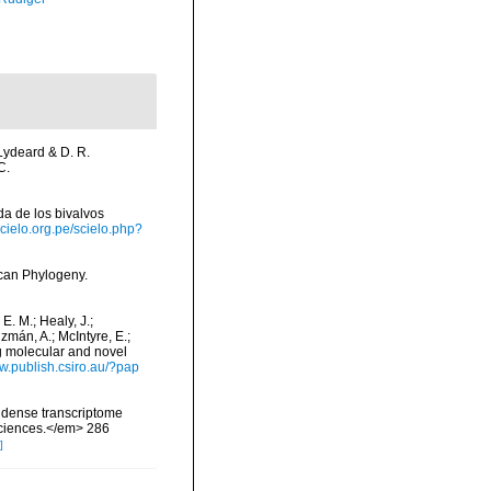
 Lydeard & D. R.
C.
ada de los bivalvos
scielo.org.pe/scielo.php?
scan Phylogeny.
 E. M.; Healy, J.;
uzmán, A.; McIntyre, E.;
ng molecular and novel
ww.publish.csiro.au/?pap
s: dense transcriptome
 Sciences.</em> 286
]