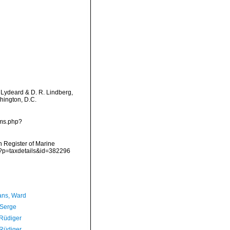
. Lydeard & D. R. Lindberg,
hington, D.C.
rms.php?
an Register of Marine
p?p=taxdetails&id=382296
ans, Ward
 Serge
 Rüdiger
 Rüdiger