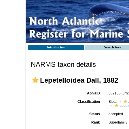
Introduction
Search taxa
NARMS taxon details
Lepetelloidea Dall, 1882
AphiaID
382160
(urn
Classification
Biota
Lepet
Status
accepted
Rank
Superfamily