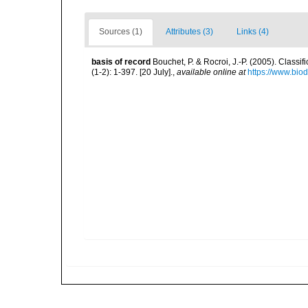
Sources (1)
Attributes (3)
Links (4)
basis of record
Bouchet, P. & Rocroi, J.-P. (2005). Class
(1-2): 1-397. [20 July].
,
available online at
https://www.bio