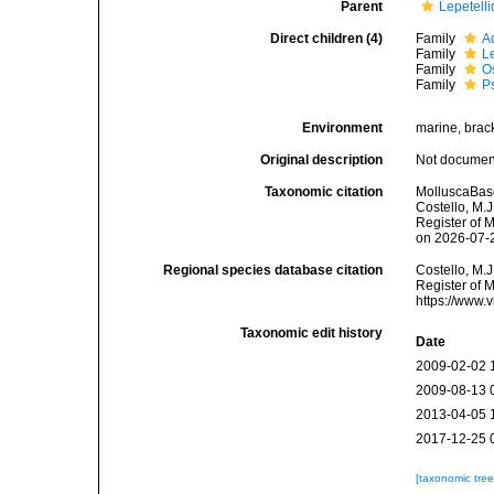
Parent
Lepetell
Direct children (4)
Family
A
Family
L
Family
O
Family
P
Environment
marine, brac
Original description
Not docume
Taxonomic citation
MolluscaBase
Costello, M.J
Register of 
on 2026-07-
Regional species database citation
Costello, M.J
Register of 
https://www.
Taxonomic edit history
Date
2009-02-02 
2009-08-13 
2013-04-05 
2017-12-25 
[taxonomic tre