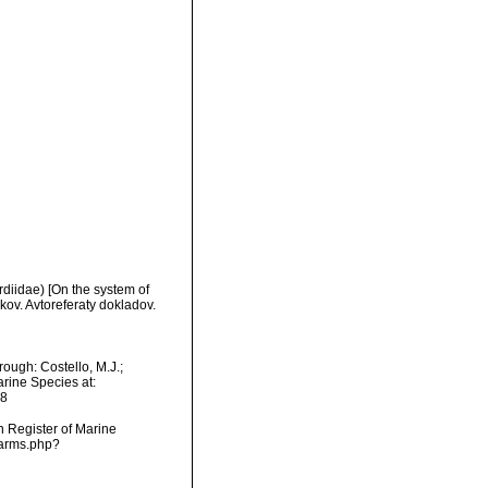
diidae) [On the system of
ov. Avtoreferaty dokladov.
ough: Costello, M.J.;
arine Species at:
08
an Register of Marine
narms.php?