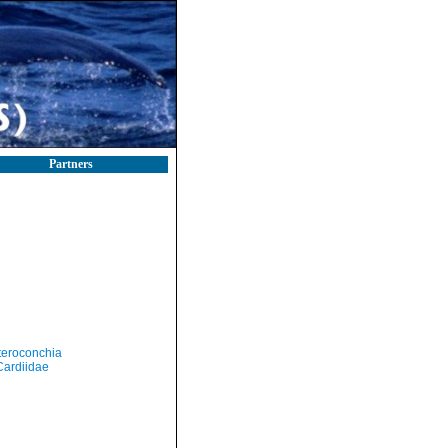
Partners
teroconchia
Cardiidae