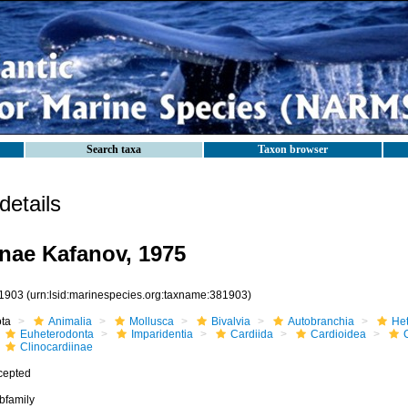
Search taxa
Taxon browser
etails
inae Kafanov, 1975
1903
(urn:lsid:marinespecies.org:taxname:381903)
ota
Animalia
Mollusca
Bivalvia
Autobranchia
He
Euheterodonta
Imparidentia
Cardiida
Cardioidea
Clinocardiinae
cepted
bfamily