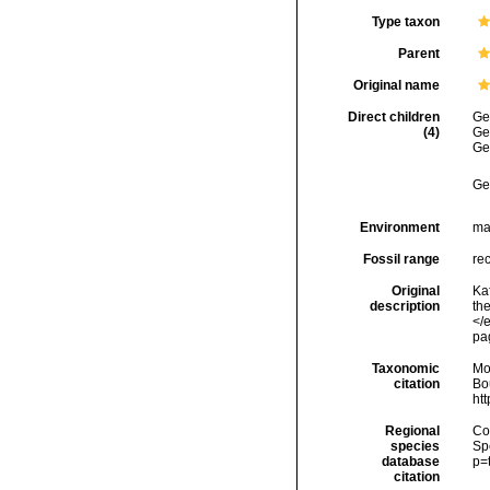
Type taxon
Parent
Original name
Direct children
Ge
(4)
Ge
Ge
Ge
Environment
ma
Fossil range
rec
Original
Ka
description
th
</
pa
Taxonomic
Mo
citation
Bou
ht
Regional
Cos
species
Sp
database
p=
citation