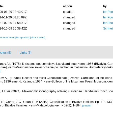
te
action
by
09-01-29 18:43:01Z
created
ter Po
14-11-29 08:25:09Z
changed
ter Po
21-02-20 14:58:31Z
changed
ter Po
24-10-09 20:39:42Z
changed
Schnei
xonomic tree]
[list species]
[clear cache]
butes (5)
Links (3)
anov A.I. (1975). K sisteme podsemeistva Laevicardiinae Keen, 1956 (Bivalvia, Card
iinae]. <em>Vsesoiuznoe soveshchanie po izucheniiu molliuskov. Avtoreferaty dok
]
ov, A.I. (1998b). Recent and fossil Clinocardiinae (Bivalvia, Cardiidae) of the world.
n, 1936 emend. Kafanov, 1974. <em>Bulletin of the Mizunami Fossil Museum.</em> 
 J.J. ter. (2024). A taxonomic iconography of living Cardiidae. Harxheim: ConchBoo
, R.; Carter, J. G.; Coan, E. V. (2010). Classification of Bivalve families. Pp. 113-133
or of Bivalve Families. <em>Malacologia.</em> 52(2): 1-184.
[details]