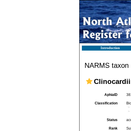
Introduction
NARMS taxon d
Clinocardi
AphiaID
38
Classification
Bi
Status
ac
Rank
Su