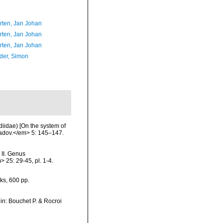
orten, Jan Johan
orten, Jan Johan
orten, Jan Johan
der, Simon
iidae) [On the system of
ladov.</em> 5: 145–147.
 II. Genus
25: 29-45, pl. 1-4.
ks, 600 pp.
, in: Bouchet P. & Rocroi