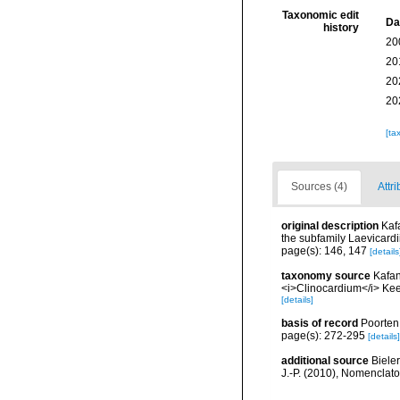
Taxonomic edit
Da
history
20
20
20
20
[ta
Sources (4)
Attri
original description
Kaf
the subfamily Laevicard
page(s): 146, 147
[details
taxonomy source
Kafan
<i>Clinocardium</i> Kee
[details]
basis of record
Poorten,
page(s): 272-295
[details]
additional source
Bieler
J.-P. (2010), Nomenclat