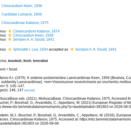
Clinocardium
Keen, 1936
Cardiidae Lamarck, 1809
Clinocardiinae Kafanov, 1975
nus
Ciliatocardium
Kafanov, 1974
nus
Clinocardium
Keen, 1936
nus
Serripes
A. A. Gould, 1841
nus
Aphrodite
I. Lea, 1834
accepted as
Serripes
A. A. Gould, 1841
rine,
brackish
,
fresh
,
terrestrial
ent + fossil
fanov A.I. (1975). K sisteme podsemeistva Laevicardiinae Keen, 1956 (Bivalvia, Car
e subfamily Laevicardiinae]. <em>Vsesoiuznoe soveshchanie po izucheniiu molliusk
em> 5: 145–147.
ge(s): 146, 147
[details]
lluscaBase eds. (2021). MolluscaBase. Clinocardiinae Kafanov, 1975. Accessed thr
chet, P.; Boxshall, G.; Arvanitidis, C.; Appeltans, W. (2021) European Register of M
tp://www.vliz.be/vmdcdata/narms/narms.php?p=taxdetails&id=381903 on 2026-08-
tello, M.J.; Bouchet, P.; Boxshall, G.; Arvanitidis, C.; Appeltans, W. (2026). Europe
ecies. Clinocardiinae Kafanov, 1975. Accessed at: https://vliz.be/vmdcdata/narms/
taxdetails&id=381903 on 2026-08-08