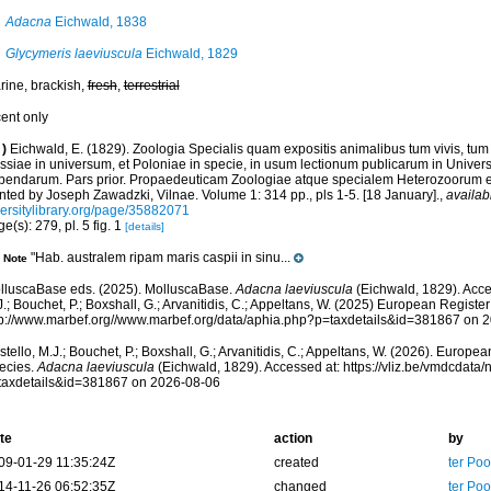
Adacna
Eichwald, 1838
Glycymeris laeviuscula
Eichwald, 1829
rine, brackish,
fresh
,
terrestrial
cent only
)
Eichwald, E. (1829). Zoologia Specialis quam expositis animalibus tum vivis, tum
ssiae in universum, et Poloniae in specie, in usum lectionum publicarum in Univer
bendarum. Pars prior. Propaedeuticam Zoologiae atque specialem Heterozoorum e
nted by Joseph Zawadzki, Vilnae. Volume 1: 314 pp., pls 1-5. [18 January].
,
availab
versitylibrary.org/page/35882071
e(s): 279, pl. 5 fig. 1
[details]
"Hab. australem ripam maris caspii in sinu...
Note
lluscaBase eds. (2025). MolluscaBase.
Adacna laeviuscula
(Eichwald, 1829). Acce
.; Bouchet, P.; Boxshall, G.; Arvanitidis, C.; Appeltans, W. (2025) European Register
tp://www.marbef.org//www.marbef.org/data/aphia.php?p=taxdetails&id=381867 on 
tello, M.J.; Bouchet, P.; Boxshall, G.; Arvanitidis, C.; Appeltans, W. (2026). Europe
ecies.
Adacna laeviuscula
(Eichwald, 1829). Accessed at: https://vliz.be/vmdcdat
taxdetails&id=381867 on 2026-08-06
te
action
by
09-01-29 11:35:24Z
created
ter Po
14-11-26 06:52:35Z
changed
ter Po