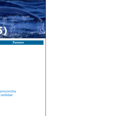
Partners
teroconchia
Cardiidae