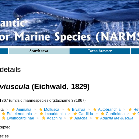
Search taxa
Taxon browser
etails
viuscula
(Eichwald, 1829)
1867
(urn:lsid:marinespecies.org:taxname:381867)
ota
Animalia
Mollusca
Bivalvia
Autobranchia
He
Euheterodonta
Imparidentia
Cardiida
Cardioidea
Lymnocardiinae
Adacnini
Adacna
Adacna laeviuscula
cepted
ecies