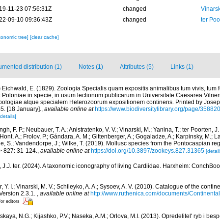
19-11-23 07:56:31Z
changed
Vinars
22-09-10 09:36:43Z
changed
ter Po
xonomic tree]
[clear cache]
mented distribution (1)
Notes (1)
Attributes (5)
Links (1)
)
Eichwald, E. (1829). Zoologia Specialis quam expositis animalibus tum vivis, tum 
t Poloniae in specie, in usum lectionum publicarum in Universitate Caesarea Viln
oologiae atque specialem Heterozoorum expositionem continens. Printed by Josep
5. [18 January].
,
available online at
https://www.biodiversitylibrary.org/page/35882
[details]
gh, F. P.; Neubauer, T. A.; Anistratenko, V. V.; Vinarski, M.; Yanina, T.; ter Poorten, J. 
'Hont, A.; Frolov, P.; Gándara, A. M.; Gittenberger, A.; Gogaladze, A.; Karpinsky, M.; L
de, S.; Vandendorpe, J.; Wilke, T. (2019). Mollusc species from the Pontocaspian re
> 827: 31-124.
,
available online at
https://doi.org/10.3897/zookeys.827.31365
[detail
 J.J. ter. (2024). A taxonomic iconography of living Cardiidae. Harxheim: ConchBoo
, Y. I.; Vinarski, M. V.; Schileyko, A. A.; Sysoev, A. V. (2010). Catalogue of the conti
 Version 2.3.1.
,
available online at
http://www.ruthenica.com/documents/Continent
for editors
skaya, N.G.; Kijashko, P.V.; Naseka, A.M.; Orlova, M.I. (2013). Opredelitel' ryb i b