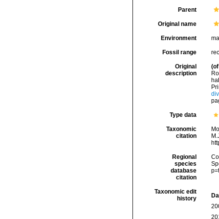
Parent
Original name
Environment
ma
Fossil range
re
Original
(of
description
Ro
ha
Pri
di
pag
Type data
Taxonomic
Mo
citation
M.J
ht
Regional
Cos
species
Sp
database
p=
citation
Taxonomic edit
Da
history
20
20