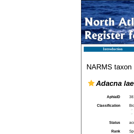
Introduction
NARMS taxon d
Adacna lae
AphiaID
38
Classification
Bi
Status
ac
Rank
Sp