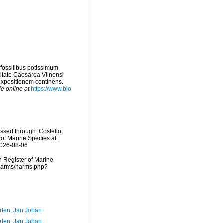
 fossilibus potissimum
sitate Caesarea Vilnensi
xpositionem continens.
le online at
https://www.bio
ssed through: Costello,
 of Marine Species at:
2026-08-06
an Register of Marine
a/narms/narms.php?
orten, Jan Johan
orten, Jan Johan