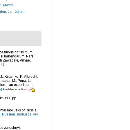
ki, Maxim
orten, Jan Johan
fossilibus potissimum
ensi habendarum. Pars
h Zawadzki, Vilnae.
071
J.; Kijashko, P.; Albrecht,
attuada, M.; Popa, L.;
gion – an expert opinion
s]
Available for editors
ks, 600 pp.
nental mollusks of Russia
al_Russian_molluscs_ver
espozvonochnykh