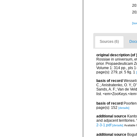
20
20
[ta
Sources (6)
Docu
original description
(of
Rossiae in universum, e
prior. Propaedeuticam Z
Volume 1: 314 pp., pls 1-
page(s): 279, pl. 5 fig. 1
basis of record
Wesselin
C.; Anistratenko, O. Y.; D
Sands, A. F.; Van de Vel
list. <em>ZooKeys.</em
basis of record
Poorten,
page(s): 152
[details]
additional source
Kantor
and adjacent territories.
2-3-1.pdf
[details]
Available 
additional source
Bogut