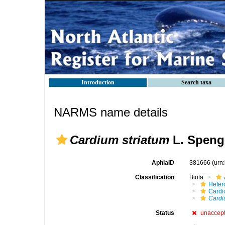
Introduction
Search taxa
NARMS name details
Cardium striatum
L. Spengl
AphiaID
381666
(urn
Classification
Biota
Heter
Cardi
Cardi
Status
unaccep