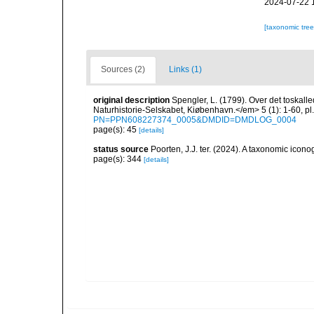
2024-07-22 
[taxonomic tre
Sources (2)
Links (1)
original description
Spengler, L. (1799). Over det toskall
Naturhistorie-Selskabet, Kiøbenhavn.</em> 5 (1): 1-60, pl.
PN=PPN608227374_0005&DMDID=DMDLOG_0004
page(s): 45
[details]
status source
Poorten, J.J. ter. (2024). A taxonomic ico
page(s): 344
[details]