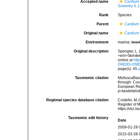
Accepted name
Cardium 
Sowerby II, 
Rank
Species
Parent
Cardium
Original name
Cardium 
Environment
marine,
brac
Original description
Spengler, L.
<em>Skrivter 
online at
htt
DMDID=DM
page(s): 45
[
Taxonomic citation
MolluscaBas
through: Cost
European Reg
p=taxdetail
Regional species database citation
Costello, M.J
Register of 
https://vliz
Taxonomic edit history
Date
2009-01-28 
2015-03-28 