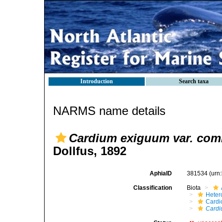
Introduction
Search taxa
NARMS name details
Cardium exiguum var. com
Dollfus, 1892
AphiaID
381534
(urn
Classification
Biota
Heter
Cardi
Cardi