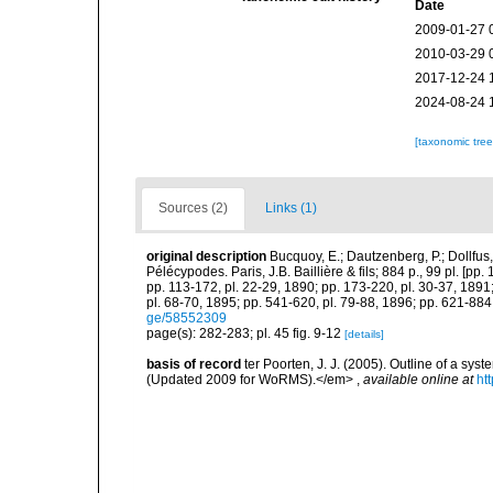
Date
2009-01-27 
2010-03-29 
2017-12-24 
2024-08-24 
[taxonomic tre
Sources (2)
Links (1)
original description
Bucquoy, E.; Dautzenberg, P.; Dollfus
Pélécypodes. Paris, J.B. Baillière & fils; 884 p., 99 pl. [pp.
pp. 113-172, pl. 22-29, 1890; pp. 173-220, pl. 30-37, 1891
pl. 68-70, 1895; pp. 541-620, pl. 79-88, 1896; pp. 621-884,
ge/58552309
page(s): 282-283; pl. 45 fig. 9-12
[details]
basis of record
ter Poorten, J. J. (2005). Outline of a s
(Updated 2009 for WoRMS).</em>
,
available online at
ht