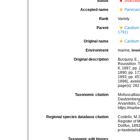
Status
unaccep
Accepted name
Parvicar
Rank
Variety
Parent
Cardium
1791)
Original name
Cardium 
Environment
marine,
brac
Original description
Bucquoy, E.;
Roussillon. To
6, 1887; pp. 
1890; pp. 173
1893; pp. 453
1898].
,
avail
page(s): 282-
Taxonomic citation
MolluscaBas
Dautzenberg &
Arvanitidis, 
https://marb
Regional species database citation
Costello, M.J
Register of 
Dollfus, 189
p=taxdetail
Taxonomic edit history