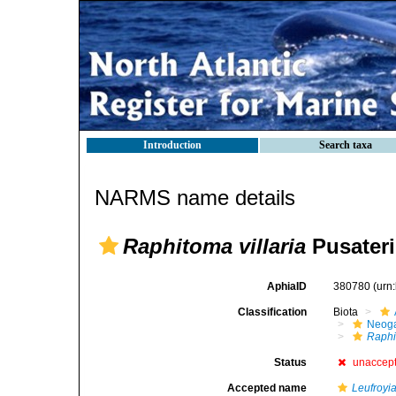
Introduction
Search taxa
NARMS name details
Raphitoma villaria
Pusateri
AphiaID
380780
(urn
Classification
Biota
Neog
Raphi
Status
unaccep
Accepted name
Leufroyia