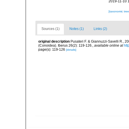
2019-11-10 
[taxonomic tre
Sources (1)
Notes (1)
Links (2)
original description
Pusateri F. & Giannuzzi-Savelli R., 
(Conoidea). Iberus 26(2): 119-126.
,
available online at
htt
page(s): 119-126
[details]