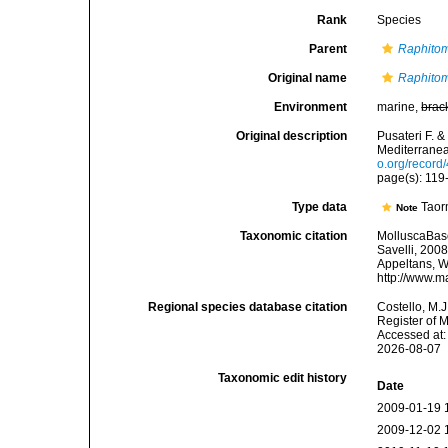
Rank
Species
Parent
Raphito
Original name
Raphitoma
Environment
marine,
brac
Original description
Pusateri F. 
Mediterranea
o.org/recor
page(s): 11
Type data
Taor
Note
Taxonomic citation
MolluscaBas
Savelli, 2008
Appeltans, W
http://www.m
Regional species database citation
Costello, M.J
Register of 
Accessed at:
2026-08-07
Taxonomic edit history
Date
2009-01-19 
2009-12-02 