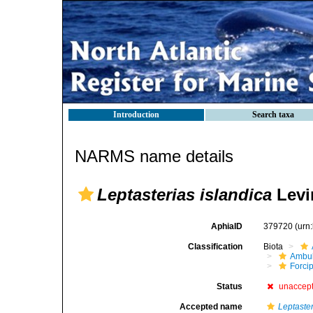
Introduction
Search taxa
NARMS name details
Leptasterias islandica
Levi
AphiaID
379720
(urn
Classification
Biota
Ambul
Forci
Status
unaccep
Accepted name
Leptaster