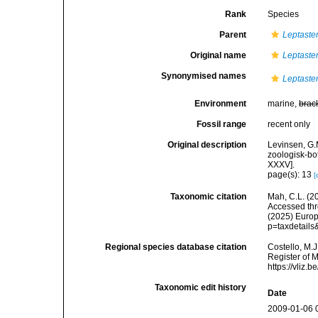
Rank
Species
Parent
Leptaste
Original name
Leptaster
Synonymised names
Leptaster
Environment
marine,
brac
Fossil range
recent only
Original description
Levinsen, G
zoologisk-bo
XXXV].
page(s): 13
[
Taxonomic citation
Mah, C.L. (2
Accessed thro
(2025) Europ
p=taxdetail
Regional species database citation
Costello, M.J
Register of 
https://vliz
Taxonomic edit history
Date
2009-01-06 