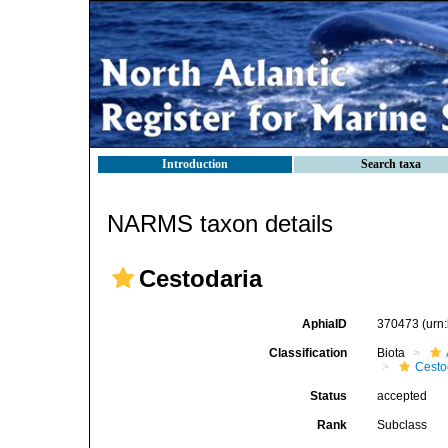
Introduction
Search taxa
NARMS taxon details
Cestodaria
AphiaID
370473
(urn
Classification
Biota
Cest
Status
accepted
Rank
Subclass