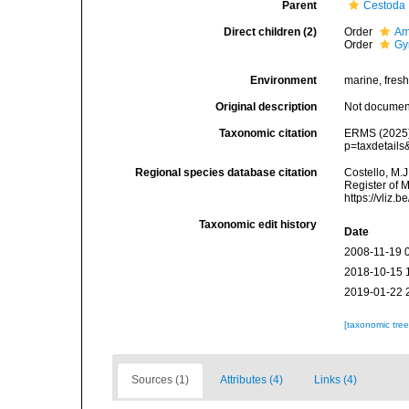
Parent
Cestoda
Direct children (2)
Order
Am
Order
Gy
Environment
marine, fres
Original description
Not docume
Taxonomic citation
ERMS (2025).
p=taxdetail
Regional species database citation
Costello, M.J
Register of 
https://vliz
Taxonomic edit history
Date
2008-11-19 
2018-10-15 
2019-01-22 
[taxonomic tre
Sources (1)
Attributes (4)
Links (4)