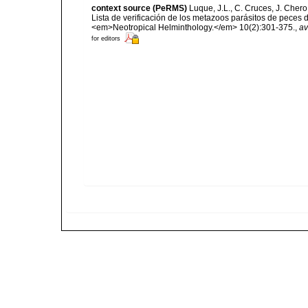
context source (PeRMS)
Luque, J.L., C. Cruces, J. Chero
Lista de verificación de los metazoos parásitos de peces d
<em>Neotropical Helminthology.</em> 10(2):301-375.
,
av
for editors