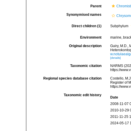
Parent
Chromis
Synonymised names
Chrysom
Direct children (1)
Subphylum
Environment
marine, bracki
Original description
Guiry, M.D., 
Heterokonto
w.notulaea
[details]
Taxonomic citation
NARMS (2026
https://www.
Regional species database citation
Costello, M.J
Register of 
https://www.
Taxonomic edit history
Date
2008-11-07 
2010-10-29 
2011-11-25 
2024-05-17 