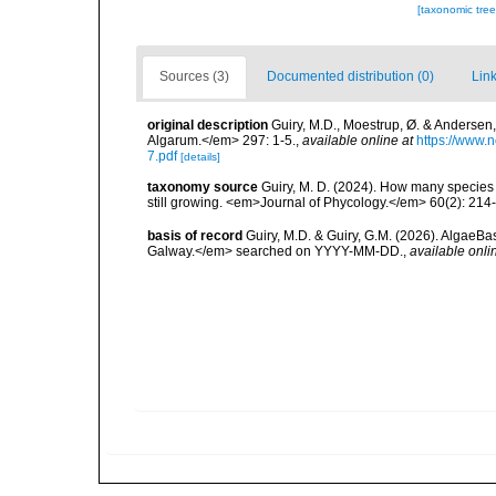
[taxonomic tre
Sources (3)
Documented distribution (0)
Link
original description
Guiry, M.D., Moestrup, Ø. & Andersen
Algarum.</em> 297: 1-5.
,
available online at
https://www
7.pdf
[details]
taxonomy source
Guiry, M. D. (2024). How many species 
still growing. <em>Journal of Phycology.</em> 60(2): 214
basis of record
Guiry, M.D. & Guiry, G.M. (2026). AlgaeBa
Galway.</em> searched on YYYY-MM-DD.
,
available onli