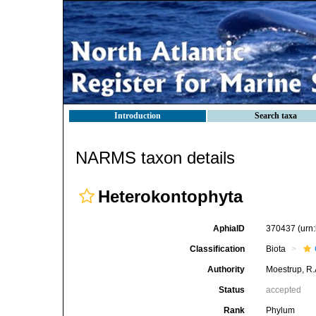
Introduction
Search taxa
NARMS taxon details
Heterokontophyta
AphiaID
370437
(urn
Classification
Biota
Authority
Moestrup, R.
Status
accepted
Rank
Phylum