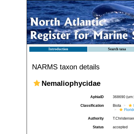
Introduction
Search taxa
NARMS taxon details
Nemaliophycidae
AphiaID
368690
(urn
Classification
Biota
Flori
Authority
T.Christense
Status
accepted