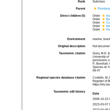
Rank
Subclass
Parent
Florideo
Direct children (5)
Order
Ac
Order
Ba
Order
Co
Order
Ne
Order
Pa
Environment
marine, brack
Original description
Not docume
Taxonomic citation
Guiry, M.D. &
University o
permission o
P.; Boxshall,
Species at: 
08-07
Regional species database citation
Costello, M.J
Register of 
https://vliz
Taxonomic edit history
Date
2008-10-22 
2023-03-07 
2023-04-06 