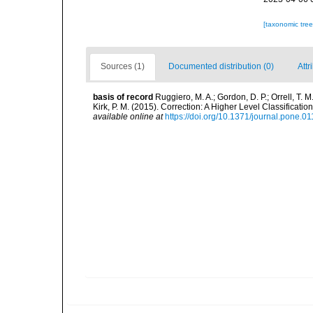
[taxonomic tre
Sources (1)
Documented distribution (0)
Attr
basis of record
Ruggiero, M. A.; Gordon, D. P.; Orrell, T. M.
Kirk, P. M. (2015). Correction: A Higher Level Classifica
available online at
https://doi.org/10.1371/journal.pone.0