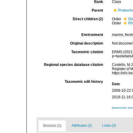
Rank
Class
Parent
Proteorh
Direct children (2)
Order
Gl
Order
Rh
Environment
marine, fres
Original description
Not docume
Taxonomic citation
ERMS (2021).
p=taxdetail
Regional species database citation
Costello, M.J
Register of 
https://vliz
Taxonomic edit history
Date
2008-10-22 
2018-11-16 
[taxonomic tre
Sources (1)
Attributes (2)
Links (3)