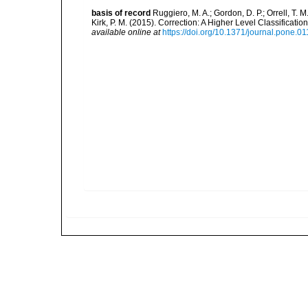
basis of record
Ruggiero, M. A.; Gordon, D. P.; Orrell, T. M.
Kirk, P. M. (2015). Correction: A Higher Level Classifica
available online at
https://doi.org/10.1371/journal.pone.0