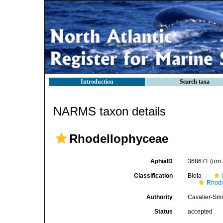
Introduction
Search taxa
NARMS taxon details
Rhodellophyceae
AphiaID
368671
(urn
Classification
Biota
Rhode
Authority
Cavalier-Smi
Status
accepted