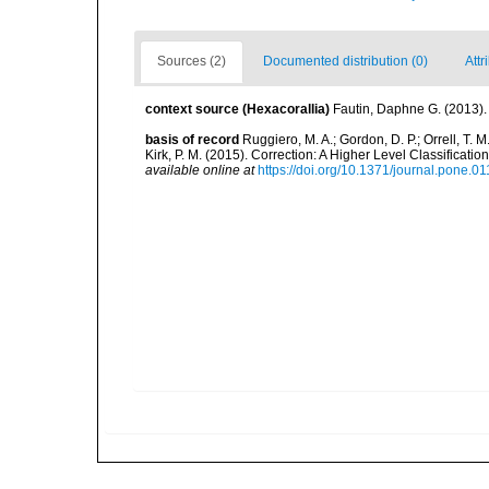
Sources (2)
Documented distribution (0)
Attr
context source (Hexacorallia)
Fautin, Daphne G. (2013).
basis of record
Ruggiero, M. A.; Gordon, D. P.; Orrell, T. M.
Kirk, P. M. (2015). Correction: A Higher Level Classifica
available online at
https://doi.org/10.1371/journal.pone.0