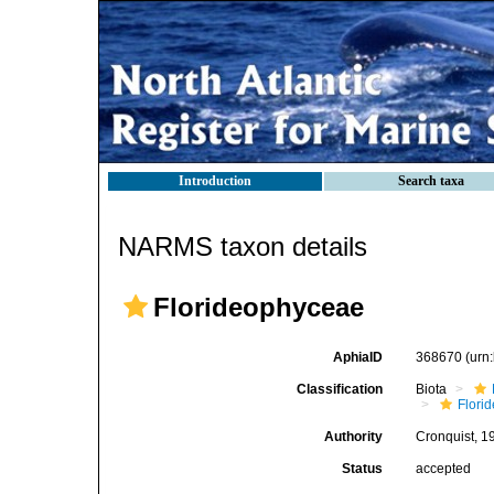
Introduction
Search taxa
NARMS taxon details
Florideophyceae
AphiaID
368670
(urn
Classification
Biota
Flori
Authority
Cronquist, 1
Status
accepted