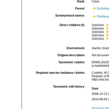
Rank
Class
Parent
Eurhodo
Synonymised names
Florideo
Direct children (5)
Subclass
Subclass
Subclass
Subclass
Subclass
Environment
marine, bracki
Original description
Not docume
Taxonomic citation
ERMS (2026).
p=taxdetail
Regional species database citation
Costello, M.J
Register of 
https://vliz
Taxonomic edit history
Date
2008-10-22 
2010-08-09 
[taxonomic tre