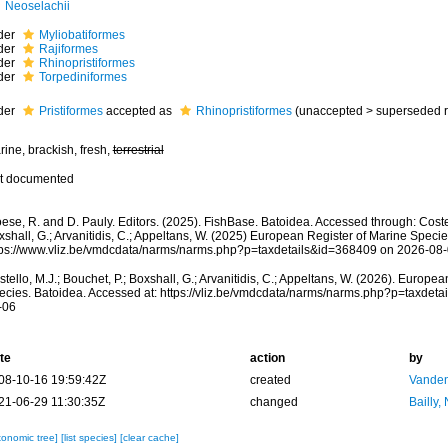
Neoselachii
der
Myliobatiformes
der
Rajiformes
der
Rhinopristiformes
der
Torpediniformes
der
Pristiformes
accepted as
Rhinopristiformes
(
unaccepted
>
superseded 
ine, brackish, fresh,
terrestrial
t documented
ese, R. and D. Pauly. Editors. (2025). FishBase. Batoidea. Accessed through: Costel
shall, G.; Arvanitidis, C.; Appeltans, W. (2025) European Register of Marine Specie
tps://www.vliz.be/vmdcdata/narms/narms.php?p=taxdetails&id=368409 on 2026-08
tello, M.J.; Bouchet, P.; Boxshall, G.; Arvanitidis, C.; Appeltans, W. (2026). Europe
ecies. Batoidea. Accessed at: https://vliz.be/vmdcdata/narms/narms.php?p=taxdet
-06
te
action
by
08-10-16 19:59:42Z
created
Vanden
21-06-29 11:30:35Z
changed
Bailly,
xonomic tree]
[list species]
[clear cache]