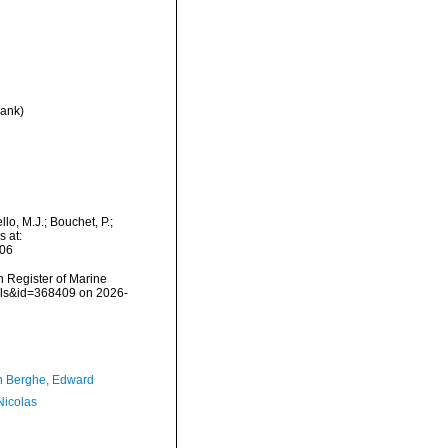
rank
)
lo, M.J.; Bouchet, P.;
s at:
-06
an Register of Marine
ails&id=368409 on 2026-
 Berghe, Edward
 Nicolas