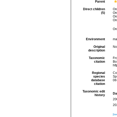
Parent
Direct children
Or
(5)
Or
Or
Or
Or
Environment
mar
Original
No
description
Taxonomic
Fro
citation
Box
ht
Regional
Cos
species
Sp
database
08
citation
Taxonomic edit
Da
history
20
20
[ta