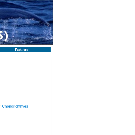
Partners
Chondrichthyes