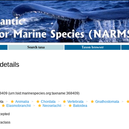
Search taxa
Taxon browser
etails
8409
(urn:lsid:marinespecies.org:taxname:368409)
ota
Animalia
Chordata
Vertebrata
Gnathostomata
Elasmobranchii
Neoselachii
Batoidea
cepted
raclass