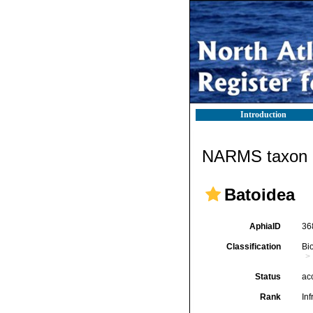
Introduction
NARMS taxon d
Batoidea
AphiaID
36
Classification
Bi
Status
ac
Rank
Inf