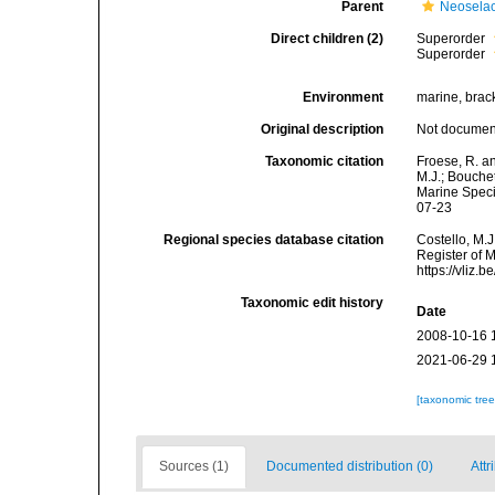
Parent
Neoselac
Direct children (2)
Superorder
Superorder
Environment
marine, brack
Original description
Not docume
Taxonomic citation
Froese, R. an
M.J.; Bouchet
Marine Speci
07-23
Regional species database citation
Costello, M.J
Register of M
https://vliz
Taxonomic edit history
Date
2008-10-16 
2021-06-29 
[taxonomic tre
Sources (1)
Documented distribution (0)
Attr