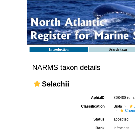
Introduction
Search taxa
NARMS taxon details
Selachii
AphiaID
368408
(urn
Classification
Biota
Chond
Status
accepted
Rank
Infraclass