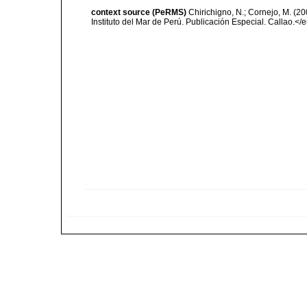
context source (PeRMS)
Chirichigno, N.; Cornejo, M. (
Instituto del Mar de Perú. Publicación Especial. Callao.</