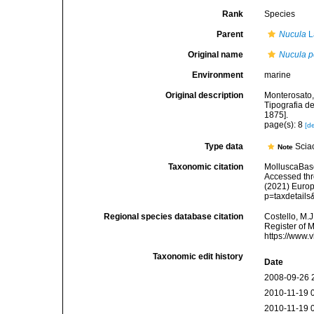
Rank
Species
Parent
Nucula
L
Original name
Nucula 
Environment
marine
Original description
Monterosato, 
Tipografia de
1875].
page(s): 8
[de
Type data
Sciac
Note
Taxonomic citation
MolluscaBas
Accessed thro
(2021) Europ
p=taxdetail
Regional species database citation
Costello, M.J
Register of 
https://www.
Taxonomic edit history
Date
2008-09-26 
2010-11-19 
2010-11-19 