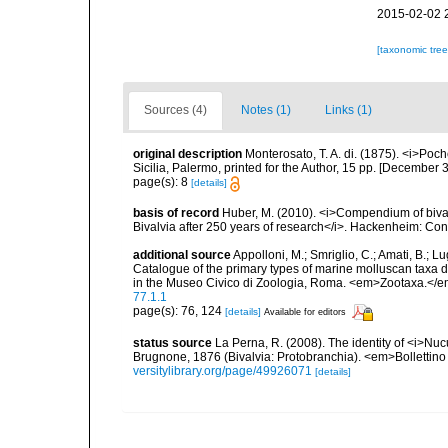
2015-02-02 
[taxonomic tre
Sources (4)
Notes (1)
Links (1)
original description
Monterosato, T. A. di. (1875). <i>Poc
Sicilia, Palermo, printed for the Author, 15 pp. [December 3
page(s): 8
[details]
basis of record
Huber, M. (2010). <i>Compendium of bivalve
Bivalvia after 250 years of research</i>. Hackenheim: C
additional source
Appolloni, M.; Smriglio, C.; Amati, B.; Lugli
Catalogue of the primary types of marine molluscan taxa 
in the Museo Civico di Zoologia, Roma. <em>Zootaxa.</e
77.1.1
page(s): 76, 124
[details]
Available for editors
status source
La Perna, R. (2008). The identity of <i>Nu
Brugnone, 1876 (Bivalvia: Protobranchia). <em>Bollettino
versitylibrary.org/page/49926071
[details]