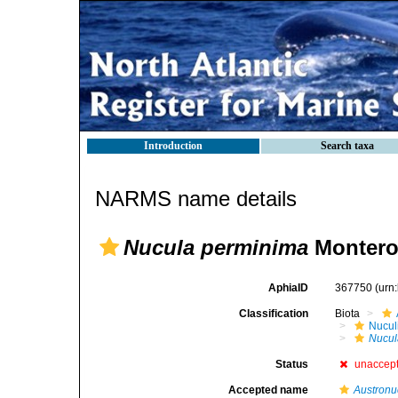
Introduction
Search taxa
NARMS name details
Nucula perminima
Montero
AphiaID
367750
(urn
Classification
Biota
Nucul
Nucul
Status
unaccep
Accepted name
Austronu