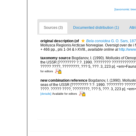
[taxonomic tre
Sources (3)
Documented distribution (1)
Attr
original description
(of
Bela conoidea
G. O. Sars, 18
Mollusca Regionis Arcticae Norvegiae. Oversigt over de i 
+ 466 pp., pls 1-34 & I-XVIII.
,
available online at
http://www
taxonomy source
Bogdanov, I. (1990). Mollusks of Oenop
the USSR [???????? ?.?. 1990. ???????? ???????????? O
????? ????, ????????, ??? 5, ???. 3, 223 p]. <em>Fauna S
for editors
new combination reference
Bogdanov, I. (1990). Mollusk
seas of the USSR [???????? ?.?. 1990. ???????? ??????
????. ????? ????, ????????, ??? 5, ???. 3, 223 p]. <em>F
[details]
Available for editors