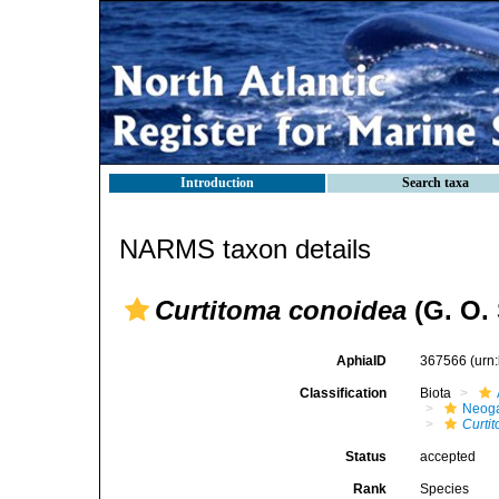
Introduction
Search taxa
NARMS taxon details
Curtitoma conoidea
(G. O. 
AphiaID
367566
(urn
Classification
Biota
Neog
Curti
Status
accepted
Rank
Species