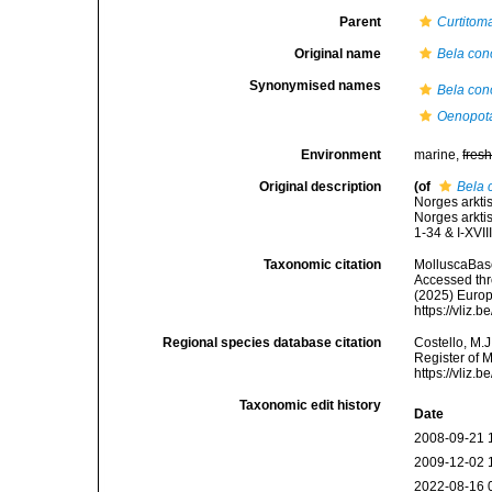
Parent
Curtitom
Original name
Bela con
Synonymised names
Bela con
Oenopot
Environment
marine,
fres
Original description
(of
Bela 
Norges arkti
Norges arkti
1-34 & I-XVIII
Taxonomic citation
MolluscaBas
Accessed thro
(2025) Europ
https://vliz
Regional species database citation
Costello, M.J
Register of 
https://vliz
Taxonomic edit history
Date
2008-09-21 
2009-12-02 
2022-08-16 