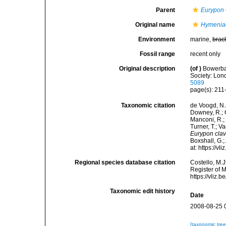
Parent
Eurypon
Original name
Hymeniac
Environment
marine,
brac
Fossil range
recent only
Original description
(of
)
Bowerban
Society: Lond
5089
page(s): 21
Taxonomic citation
de Voogd, N.J
Downey, R.; G
Manconi, R.; 
Turner, T.; V
Eurypon cla
Boxshall, G.;
at: https://
Regional species database citation
Costello, M.J
Register of 
https://vliz
Taxonomic edit history
Date
2008-08-25 
[taxonomic tre