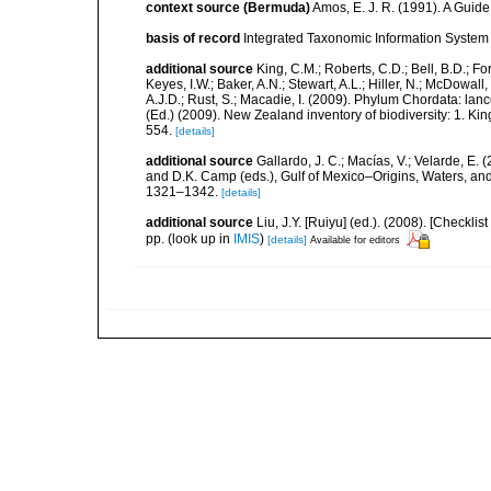
context source (Bermuda)
Amos, E. J. R. (1991). A Guid
basis of record
Integrated Taxonomic Information System 
additional source
King, C.M.; Roberts, C.D.; Bell, B.D.; Fo
Keyes, I.W.; Baker, A.N.; Stewart, A.L.; Hiller, N.; McDow
A.J.D.; Rust, S.; Macadie, I. (2009). Phylum Chordata: lan
(Ed.) (2009). New Zealand inventory of biodiversity: 1. 
554.
[details]
additional source
Gallardo, J. C.; Macías, V.; Velarde, E. 
and D.K. Camp (eds.), Gulf of Mexico–Origins, Waters, and
1321–1342.
[details]
additional source
Liu, J.Y. [Ruiyu] (ed.). (2008). [Check
pp.
(look up in
IMIS
)
[details]
Available for editors