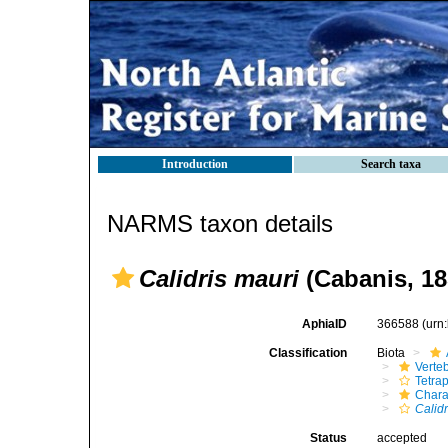
Introduction
Search taxa
NARMS taxon details
Calidris mauri
(Cabanis, 18
AphiaID
366588
(urn
Classification
Biota
Verte
Tetra
Chara
Calidr
Status
accepted