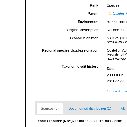
Rank
Species
Parent
Calidris
M
Environment
marine, terres
Original description
Not docume
Taxonomic citation
NARMS (202
https://www.
Regional species database citation
Costello, M.J
Register of 
https://www.
Taxonomic edit history
Date
2008-08-21 
2011-04-08 
[taxonomic tre
Sources (6)
Documented distribution (1)
Attr
context source (RAS)
Australian Antarctic Data Centre.
,